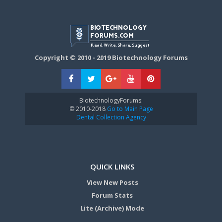
Copyright © 2010 - 2019 Biotechnology Forums
BiotechnologyForums:
© 2010-2018
Go to Main Page
Dental Collection Agency
QUICK LINKS
View New Posts
Forum Stats
Lite (Archive) Mode