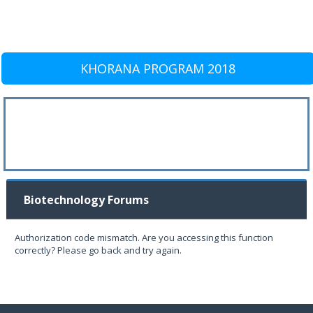
KHORANA PROGRAM 2018
Biotechnology Forums
Authorization code mismatch. Are you accessing this function
correctly? Please go back and try again.