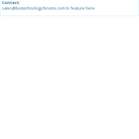
Contact:
sales@biotechnologyforums.com to feature here