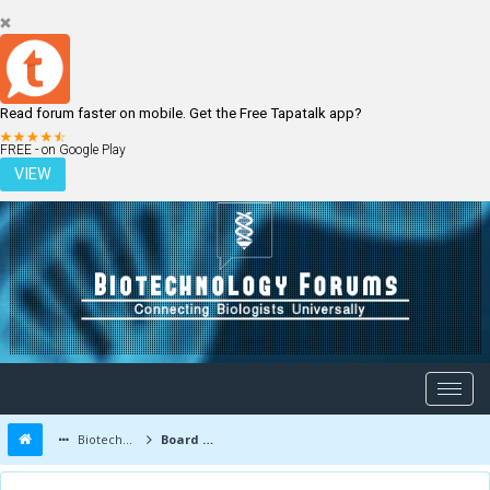
Read forum faster on mobile. Get the Free Tapatalk app?
LOGIN
REGISTER
FREE - on Google Play
VIEW
Biotechnology Forums
Board Message