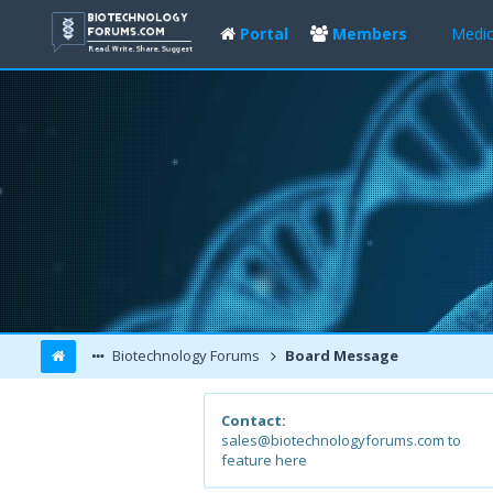
Portal
Members
Medic
Biotechnology Forums
Board Message
Contact:
sales@biotechnologyforums.com to
feature here