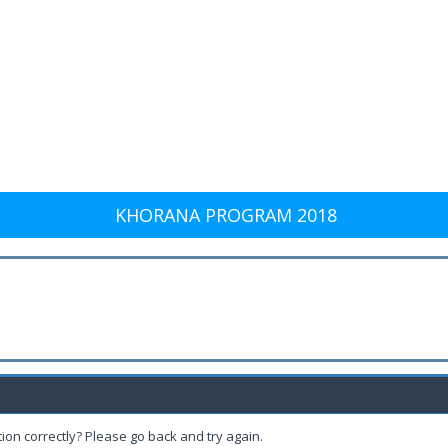
KHORANA PROGRAM 2018
ion correctly? Please go back and try again.