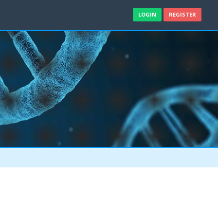
LOGIN
REGISTER