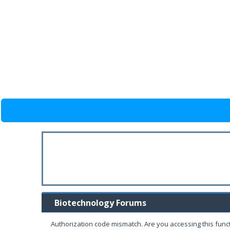
Biotechnology Forums
Authorization code mismatch. Are you accessing this funct