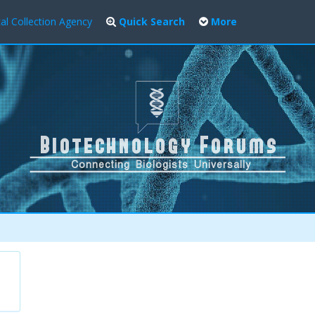
al Collection Agency
Quick Search
More