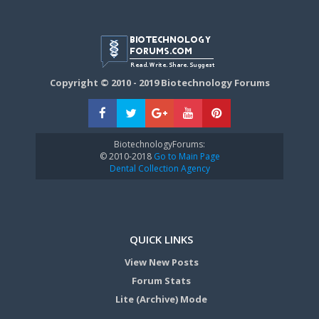
Copyright © 2010 - 2019 Biotechnology Forums
BiotechnologyForums:
© 2010-2018
Go to Main Page
Dental Collection Agency
QUICK LINKS
View New Posts
Forum Stats
Lite (Archive) Mode