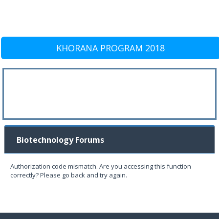
KHORANA PROGRAM 2018
Biotechnology Forums
Authorization code mismatch. Are you accessing this function
correctly? Please go back and try again.