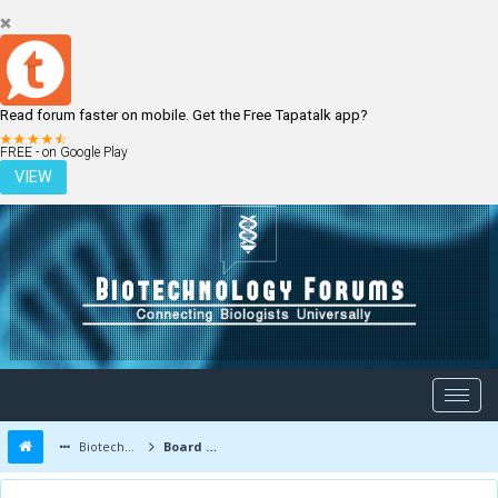
Read forum faster on mobile. Get the Free Tapatalk app?
LOGIN
REGISTER
FREE - on Google Play
VIEW
Biotechnology Forums
Board Message