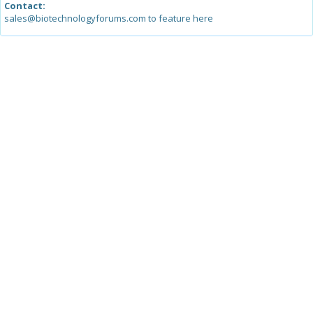
Contact:
sales@biotechnologyforums.com to feature here