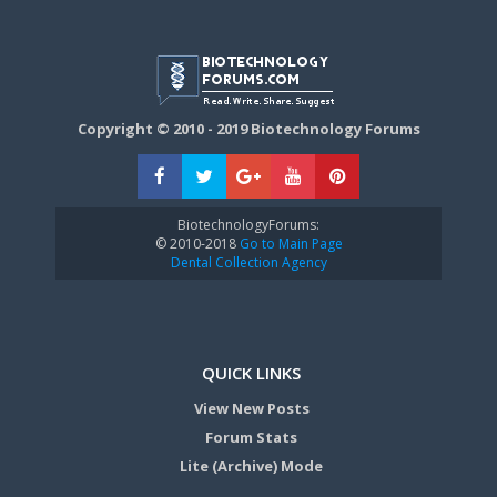
Copyright © 2010 - 2019 Biotechnology Forums
BiotechnologyForums:
© 2010-2018
Go to Main Page
Dental Collection Agency
QUICK LINKS
View New Posts
Forum Stats
Lite (Archive) Mode