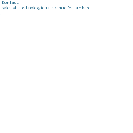
Contact:
sales@biotechnologyforums.com to feature here