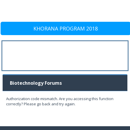
KHORANA PROGRAM 2018
Biotechnology Forums
Authorization code mismatch. Are you accessing this function
correctly? Please go back and try again.