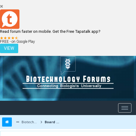
Read forum faster on mobile. Get the Free Tapatalk app?
LOGIN
REGISTER
FREE - on Google Play
VIEW
Biotechnology Forums
Board Message