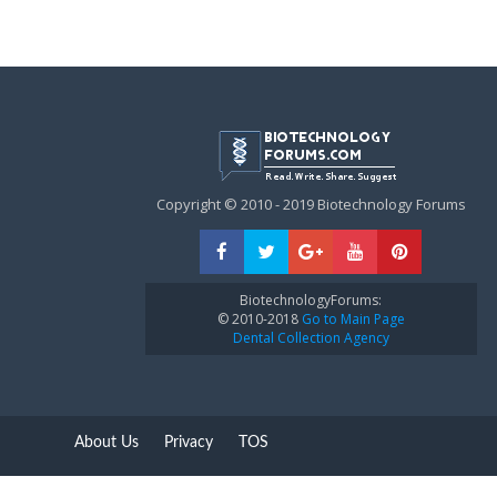
Copyright © 2010 - 2019 Biotechnology Forums
BiotechnologyForums:
© 2010-2018
Go to Main Page
Dental Collection Agency
About Us
Privacy
TOS