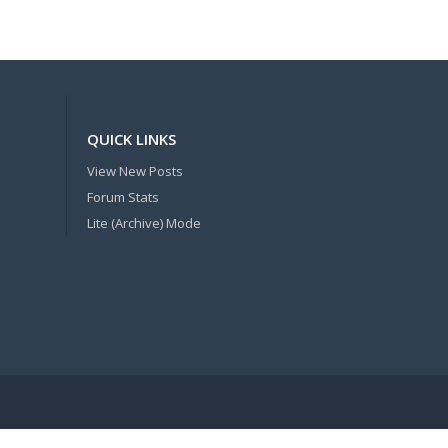
QUICK LINKS
View New Posts
Forum Stats
Lite (Archive) Mode