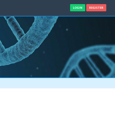
LOGIN
REGISTER