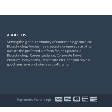
ABOUT US
Serving the global community of Biotechnology since 2010
BiotechnologyForums has created a unique space of its
own.It's the preferred platform for Job updates in
Biotechnology, Career guidance, Corporate News,
Products, Innovations, Healthcare etc Hope you have a
good time here on BiotechnologyForums.
Payments We Accept