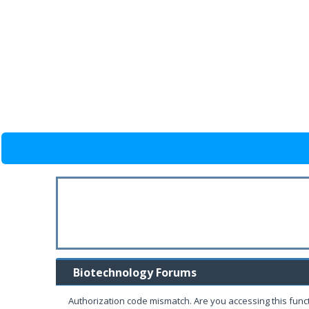
Biotechnology Forums
Authorization code mismatch. Are you accessing this funct