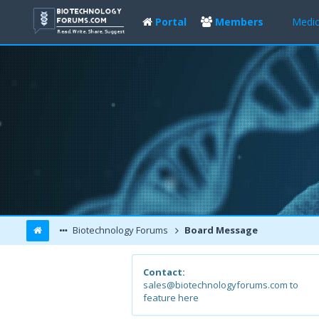
Portal
Members
Medic
Biotechnology Forums
Board Message
Contact:
sales@biotechnologyforums.com to
feature here