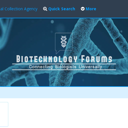
al Collection Agency
Quick Search
More