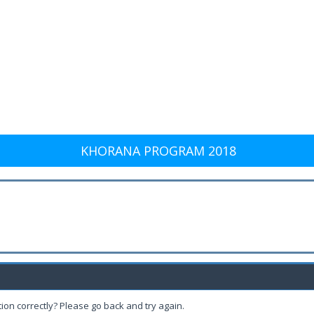
KHORANA PROGRAM 2018
ion correctly? Please go back and try again.