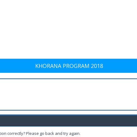
KHORANA PROGRAM 2018
ion correctly? Please go back and try again.