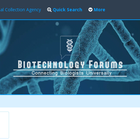
al Collection Agency
Quick Search
More