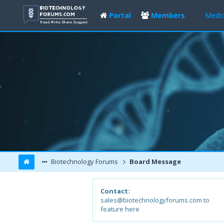
Portal
Members
Medic
Biotechnology Forums
Board Message
Contact:
sales@biotechnologyforums.com to
feature here