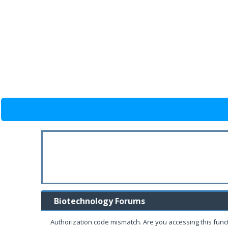
Biotechnology Forums
Authorization code mismatch. Are you accessing this funct