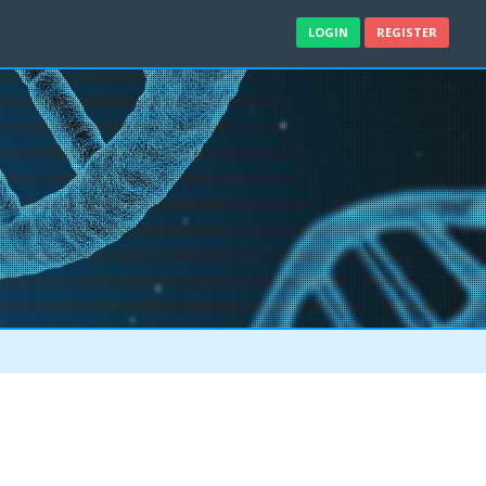
LOGIN
REGISTER