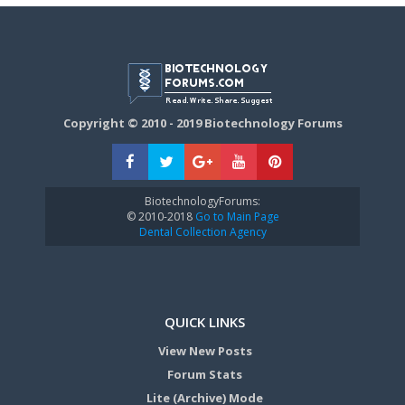
Copyright © 2010 - 2019 Biotechnology Forums
BiotechnologyForums:
© 2010-2018
Go to Main Page
Dental Collection Agency
QUICK LINKS
View New Posts
Forum Stats
Lite (Archive) Mode