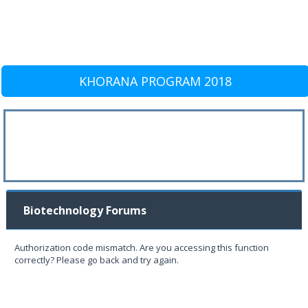
KHORANA PROGRAM 2018
Biotechnology Forums
Authorization code mismatch. Are you accessing this function
correctly? Please go back and try again.