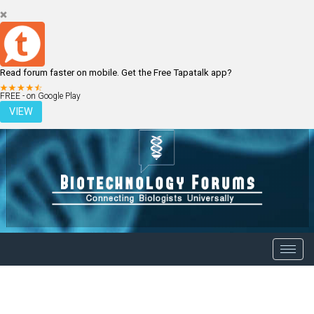
Read forum faster on mobile. Get the Free Tapatalk app?
LOGIN
REGISTER
FREE - on Google Play
VIEW