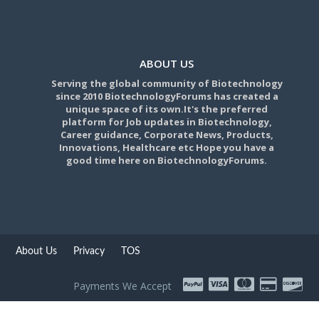
ABOUT US
Serving the global community of Biotechnology
since 2010 BiotechnologyForums has created a
unique space of its own.It's the preferred
platform for Job updates in Biotechnology,
Career guidance, Corporate News, Products,
Innovations, Healthcare etc Hope you have a
good time here on BiotechnologyForums.
About Us
Privacy
TOS
Payments We Accept