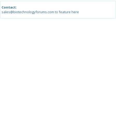
Contact:
sales@biotechnologyforums.com to feature here