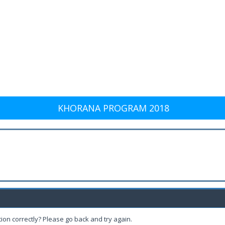
KHORANA PROGRAM 2018
ion correctly? Please go back and try again.