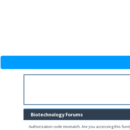
Biotechnology Forums
Authorization code mismatch. Are you accessing this funct