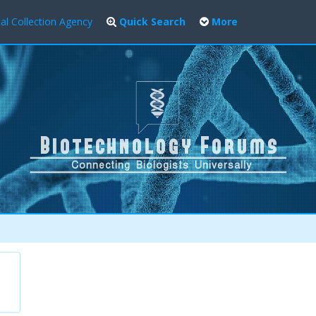
al Collection Agency
Quick Search
More