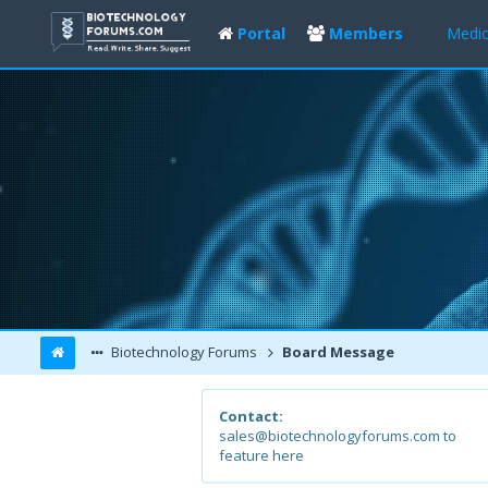
Portal
Members
Medic
Biotechnology Forums
Board Message
Contact:
sales@biotechnologyforums.com to
feature here