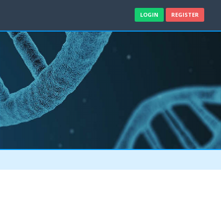
LOGIN
REGISTER