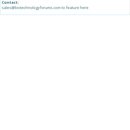
Contact:
sales@biotechnologyforums.com to feature here