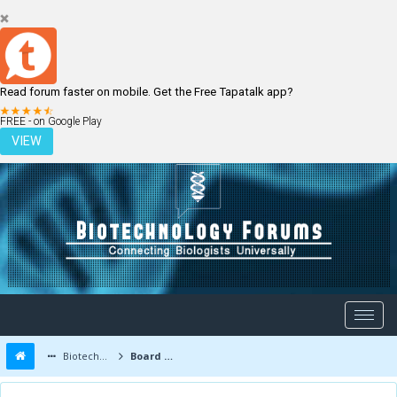
Read forum faster on mobile. Get the Free Tapatalk app?
LOGIN
REGISTER
FREE - on Google Play
VIEW
Biotechnology Forums
Board Message