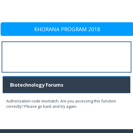
KHORANA PROGRAM 2018
Biotechnology Forums
Authorization code mismatch. Are you accessing this function
correctly? Please go back and try again.