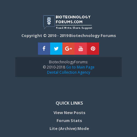
Copyright © 2010 - 2019 Biotechnology Forums
BiotechnologyForums:
© 2010-2018
Go to Main Page
Dental Collection Agency
QUICK LINKS
View New Posts
Forum Stats
Lite (Archive) Mode