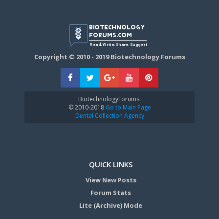
Copyright © 2010 - 2019 Biotechnology Forums
BiotechnologyForums:
© 2010-2018
Go to Main Page
Dental Collection Agency
QUICK LINKS
View New Posts
Forum Stats
Lite (Archive) Mode