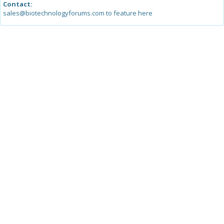
Contact:
sales@biotechnologyforums.com to feature here