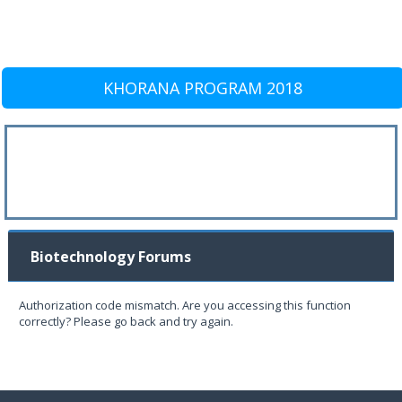
KHORANA PROGRAM 2018
Biotechnology Forums
Authorization code mismatch. Are you accessing this function
correctly? Please go back and try again.