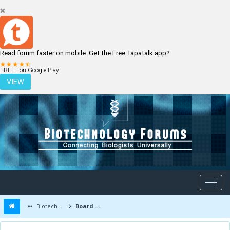
Read forum faster on mobile. Get the Free Tapatalk app?
LOGIN
REGISTER
FREE - on Google Play
VIEW
Biotechnology Forums
Board Message