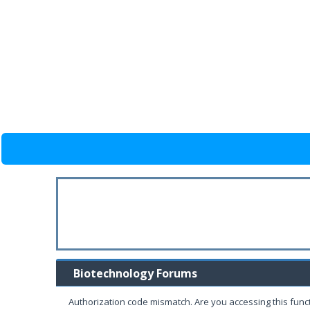
Biotechnology Forums
Authorization code mismatch. Are you accessing this funct