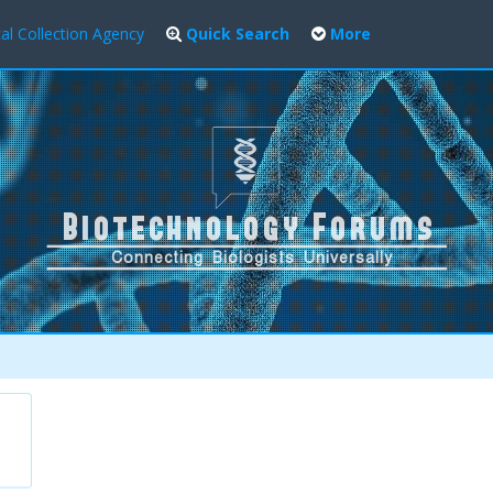
al Collection Agency
Quick Search
More