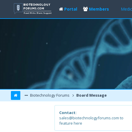
Portal
Members
Medic
Biotechnology Forums
Board Message
Contact:
sales@biotechnologyforums.com to
feature here