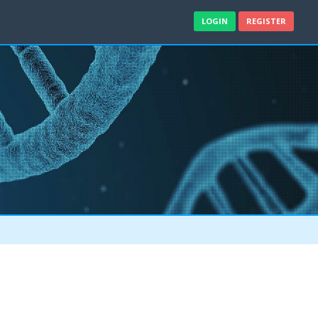
LOGIN
REGISTER