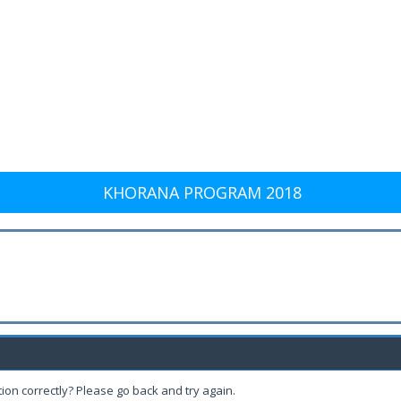
KHORANA PROGRAM 2018
ion correctly? Please go back and try again.