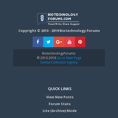
Copyright © 2010 - 2019 Biotechnology Forums
BiotechnologyForums:
© 2010-2018
Go to Main Page
Dental Collection Agency
QUICK LINKS
View New Posts
Forum Stats
Lite (Archive) Mode