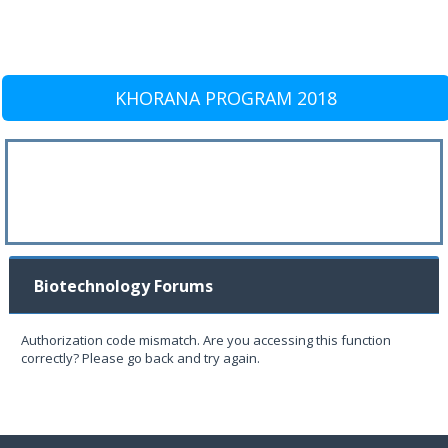
KHORANA PROGRAM 2018
Biotechnology Forums
Authorization code mismatch. Are you accessing this function
correctly? Please go back and try again.