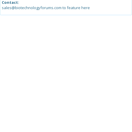
Contact:
sales@biotechnologyforums.com to feature here