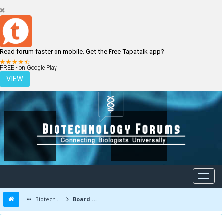
Read forum faster on mobile. Get the Free Tapatalk app?
LOGIN
REGISTER
FREE - on Google Play
VIEW
Biotechnology Forums
Board Message