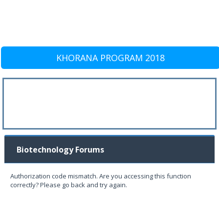
KHORANA PROGRAM 2018
Biotechnology Forums
Authorization code mismatch. Are you accessing this function
correctly? Please go back and try again.