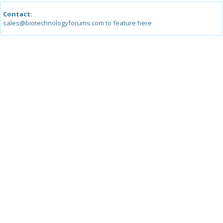
Contact:
sales@biotechnologyforums.com to feature here