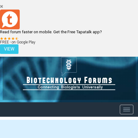
Read forum faster on mobile. Get the Free Tapatalk app?
LOGIN
REGISTER
FREE - on Google Play
VIEW