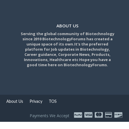
ABOUT US
Serving the global community of Biotechnology
since 2010 BiotechnologyForums has created a
unique space of its own.It's the preferred
platform for Job updates in Biotechnology,
Career guidance, Corporate News, Products,
Innovations, Healthcare etc Hope you have a
good time here on BiotechnologyForums.
About Us
Privacy
TOS
Payments We Accept