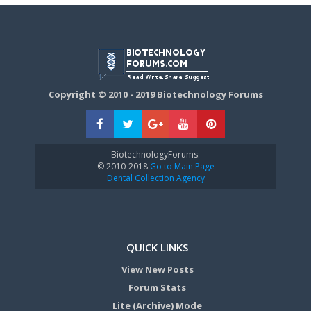
Copyright © 2010 - 2019 Biotechnology Forums
BiotechnologyForums:
© 2010-2018
Go to Main Page
Dental Collection Agency
QUICK LINKS
View New Posts
Forum Stats
Lite (Archive) Mode