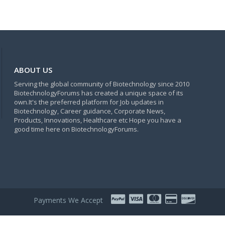
ABOUT US
Serving the global community of Biotechnology since 2010
BiotechnologyForums has created a unique space of its
own.It's the preferred platform for Job updates in
Biotechnology, Career guidance, Corporate News,
Products, Innovations, Healthcare etc Hope you have a
good time here on BiotechnologyForums.
Payments We Accept