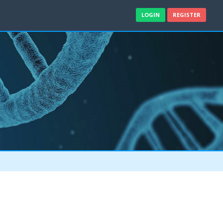
LOGIN
REGISTER