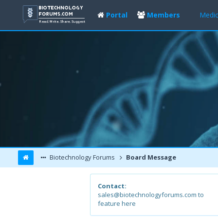
Portal
Members
Medic
Biotechnology Forums
Board Message
Contact:
sales@biotechnologyforums.com to
feature here