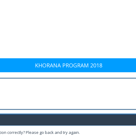
KHORANA PROGRAM 2018
ion correctly? Please go back and try again.