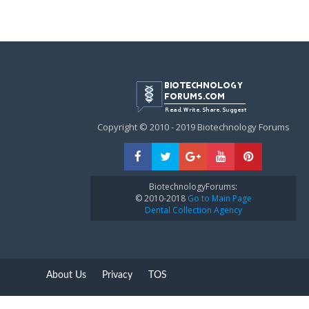
Copyright © 2010 - 2019 Biotechnology Forums
BiotechnologyForums:
© 2010-2018
Go to Main Page
Dental Collection Agency
About Us
Privacy
TOS