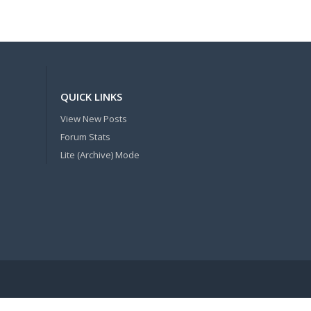
QUICK LINKS
View New Posts
Forum Stats
Lite (Archive) Mode