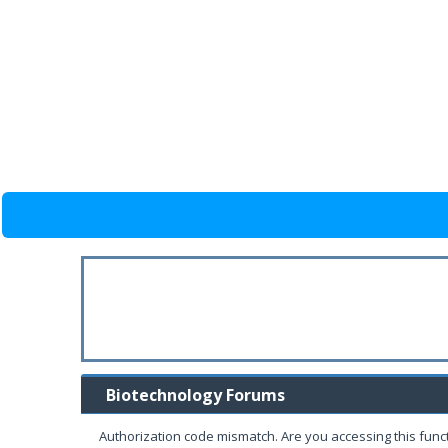
Biotechnology Forums
Authorization code mismatch. Are you accessing this funct