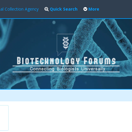
al Collection Agency
Quick Search
More