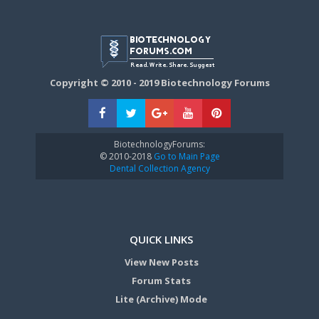
Copyright © 2010 - 2019 Biotechnology Forums
BiotechnologyForums:
© 2010-2018
Go to Main Page
Dental Collection Agency
QUICK LINKS
View New Posts
Forum Stats
Lite (Archive) Mode