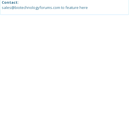
Contact:
sales@biotechnologyforums.com to feature here