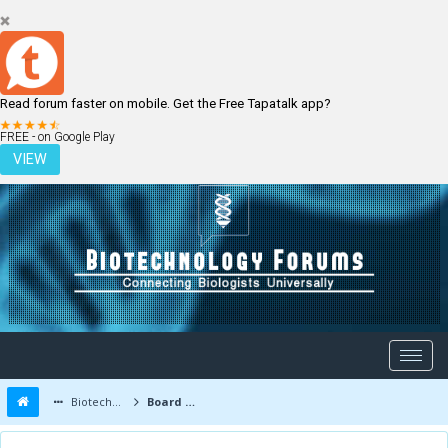
Read forum faster on mobile. Get the Free Tapatalk app?
LOGIN
REGISTER
FREE - on Google Play
VIEW
Biotechnology Forums
Board Message