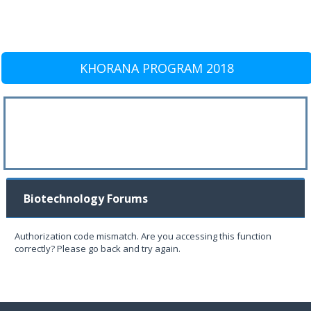
KHORANA PROGRAM 2018
Biotechnology Forums
Authorization code mismatch. Are you accessing this function
correctly? Please go back and try again.