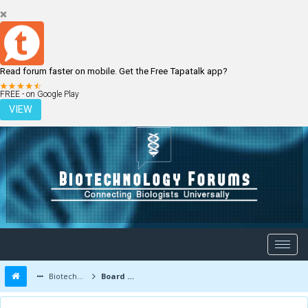
Read forum faster on mobile. Get the Free Tapatalk app?
LOGIN
REGISTER
FREE - on Google Play
VIEW
Biotechnology Forums
Board Message