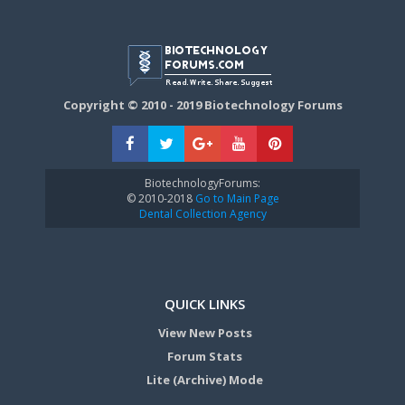
Copyright © 2010 - 2019 Biotechnology Forums
BiotechnologyForums:
© 2010-2018
Go to Main Page
Dental Collection Agency
QUICK LINKS
View New Posts
Forum Stats
Lite (Archive) Mode