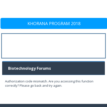
KHORANA PROGRAM 2018
Biotechnology Forums
Authorization code mismatch. Are you accessing this function
correctly? Please go back and try again.