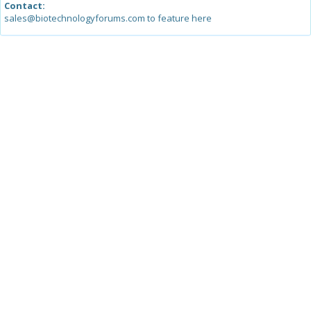
Contact:
sales@biotechnologyforums.com to feature here