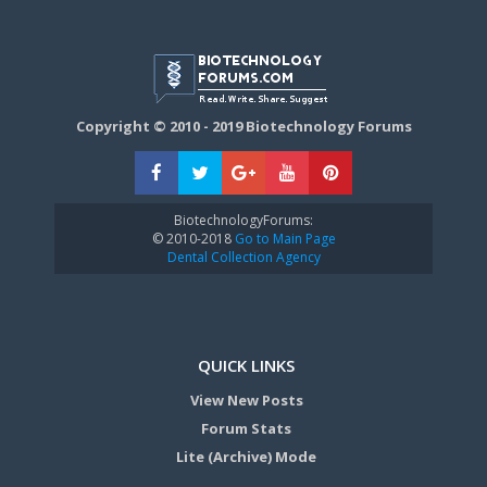
Copyright © 2010 - 2019 Biotechnology Forums
BiotechnologyForums:
© 2010-2018
Go to Main Page
Dental Collection Agency
QUICK LINKS
View New Posts
Forum Stats
Lite (Archive) Mode