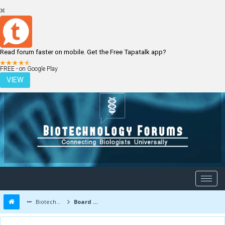
Read forum faster on mobile. Get the Free Tapatalk app?
LOGIN
REGISTER
FREE - on Google Play
VIEW
Biotechnology Forums
Board Message