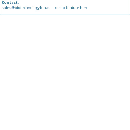
Contact:
sales@biotechnologyforums.com to feature here