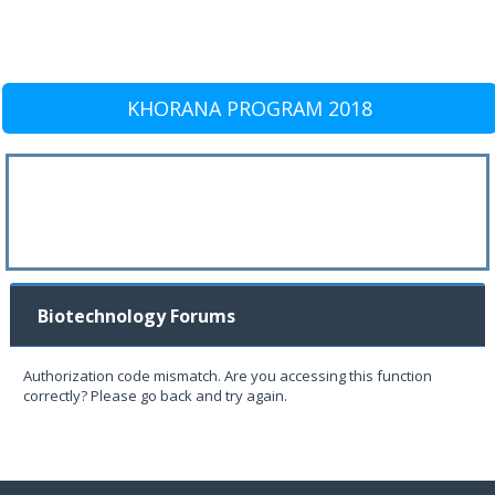
KHORANA PROGRAM 2018
Biotechnology Forums
Authorization code mismatch. Are you accessing this function
correctly? Please go back and try again.