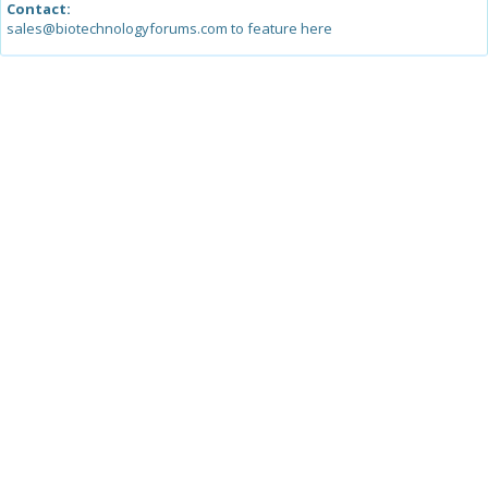
Contact:
sales@biotechnologyforums.com to feature here