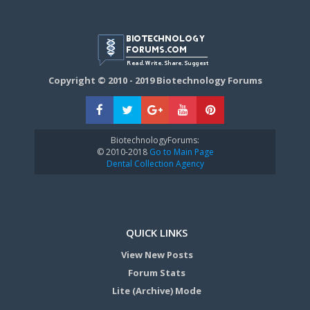
Copyright © 2010 - 2019 Biotechnology Forums
BiotechnologyForums:
© 2010-2018
Go to Main Page
Dental Collection Agency
QUICK LINKS
View New Posts
Forum Stats
Lite (Archive) Mode