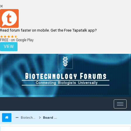
Read forum faster on mobile. Get the Free Tapatalk app?
LOGIN
REGISTER
FREE - on Google Play
VIEW
Biotechnology Forums
Board Message