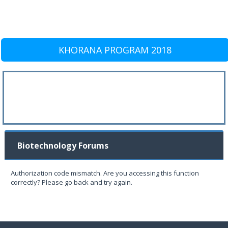
KHORANA PROGRAM 2018
Biotechnology Forums
Authorization code mismatch. Are you accessing this function
correctly? Please go back and try again.