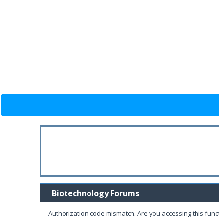
Biotechnology Forums
Authorization code mismatch. Are you accessing this funct