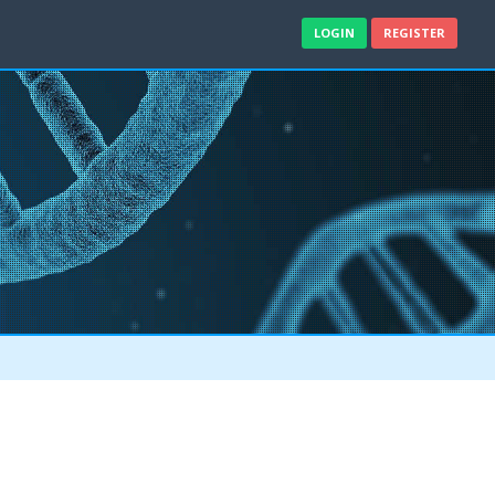
LOGIN
REGISTER