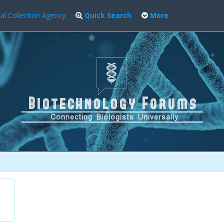
al Collection Agency
Quick Search
More