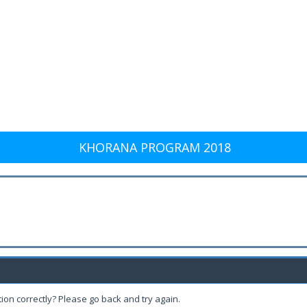
KHORANA PROGRAM 2018
ion correctly? Please go back and try again.