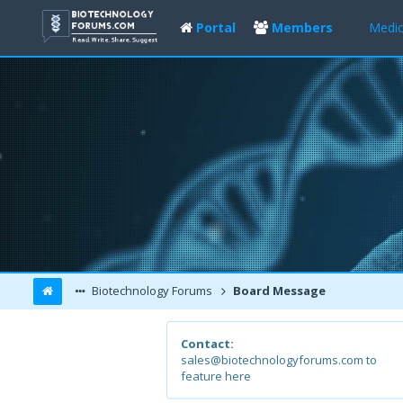
Portal
Members
Medic
Biotechnology Forums
Board Message
Contact:
sales@biotechnologyforums.com to
feature here