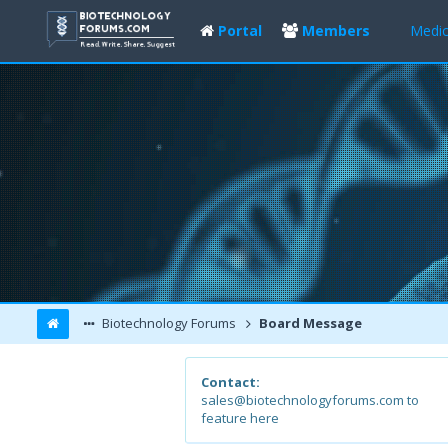
Portal
Members
Medic
Biotechnology Forums
Board Message
Contact:
sales@biotechnologyforums.com to
feature here