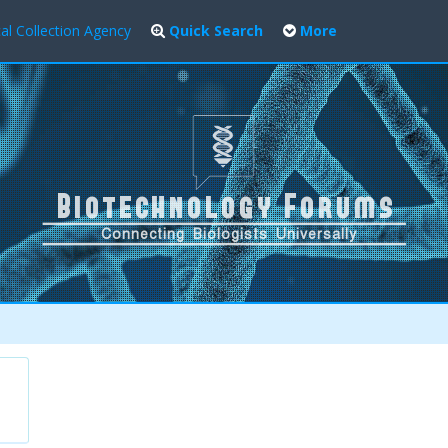
al Collection Agency
Quick Search
More