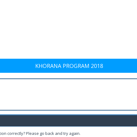
KHORANA PROGRAM 2018
ion correctly? Please go back and try again.