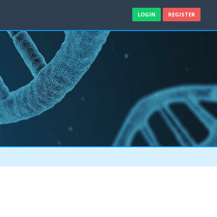
LOGIN
REGISTER