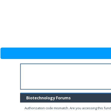
Biotechnology Forums
Authorization code mismatch. Are you accessing this funct