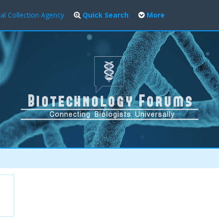
al Collection Agency
Quick Search
More