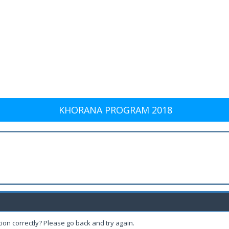
KHORANA PROGRAM 2018
ion correctly? Please go back and try again.