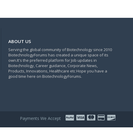
ABOUT US
Serving the global community of Biotechnology since 2010
BiotechnologyForums has created a unique space of its
own.It's the preferred platform for Job updates in
Biotechnology, Career guidance, Corporate News,
Products, Innovations, Healthcare etc Hope you have a
good time here on BiotechnologyForums.
Payments We Accept