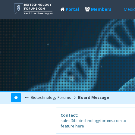
Portal
Members
Medic
Biotechnology Forums
Board Message
Contact:
sales@biotechnologyforums.com to
feature here