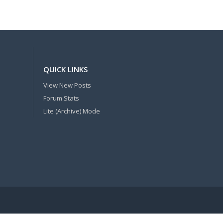
QUICK LINKS
View New Posts
Forum Stats
Lite (Archive) Mode