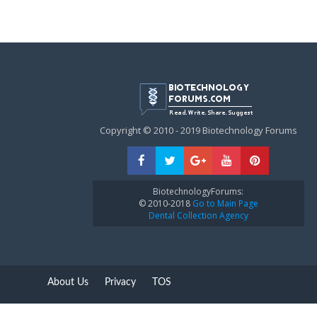
Copyright © 2010 - 2019 Biotechnology Forums
BiotechnologyForums:
© 2010-2018
Go to Main Page
Dental Collection Agency
About Us
Privacy
TOS