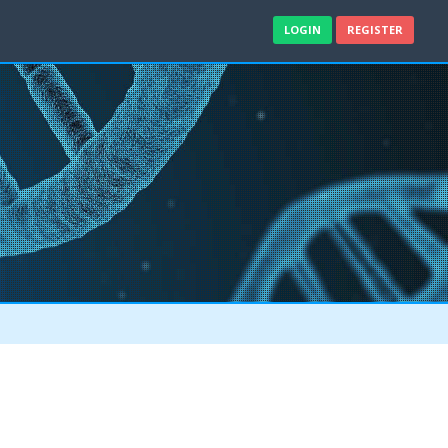
LOGIN
REGISTER