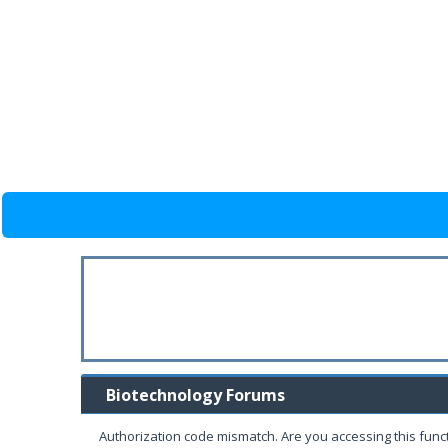
Biotechnology Forums
Authorization code mismatch. Are you accessing this funct