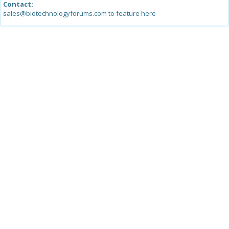
Contact:
sales@biotechnologyforums.com to feature here