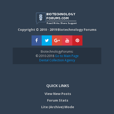
Copyright © 2010 - 2019 Biotechnology Forums
BiotechnologyForums:
© 2010-2018
Go to Main Page
Dental Collection Agency
QUICK LINKS
View New Posts
Forum Stats
Lite (Archive) Mode