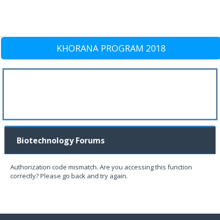
KHORANA PROGRAM 2018
Biotechnology Forums
Authorization code mismatch. Are you accessing this function
correctly? Please go back and try again.