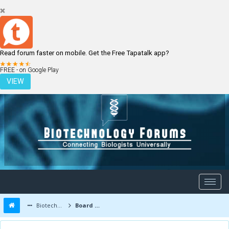
Read forum faster on mobile. Get the Free Tapatalk app?
LOGIN
REGISTER
FREE - on Google Play
VIEW
Biotechnology Forums
Board Message