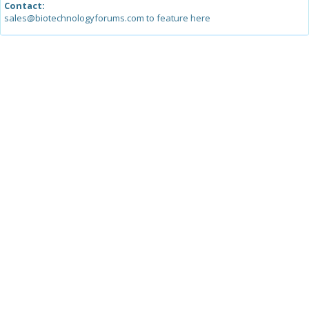
Contact:
sales@biotechnologyforums.com to feature here