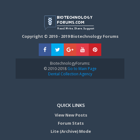
Copyright © 2010 - 2019 Biotechnology Forums
BiotechnologyForums:
© 2010-2018
Go to Main Page
Dental Collection Agency
QUICK LINKS
View New Posts
Forum Stats
Lite (Archive) Mode