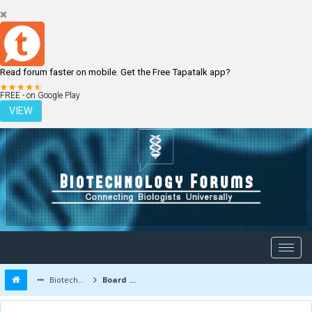
Read forum faster on mobile. Get the Free Tapatalk app?
LOGIN
REGISTER
FREE - on Google Play
VIEW
Biotechnology Forums
Board Message