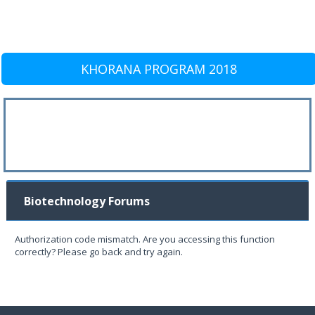
KHORANA PROGRAM 2018
Biotechnology Forums
Authorization code mismatch. Are you accessing this function
correctly? Please go back and try again.