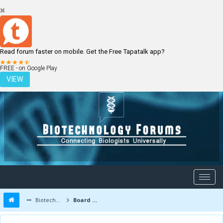
Read forum faster on mobile. Get the Free Tapatalk app?
LOGIN
REGISTER
FREE - on Google Play
VIEW
Biotechnology Forums
Board Message