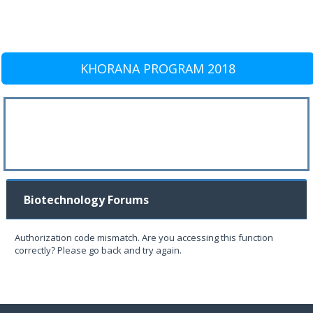
KHORANA PROGRAM 2018
Biotechnology Forums
Authorization code mismatch. Are you accessing this function
correctly? Please go back and try again.