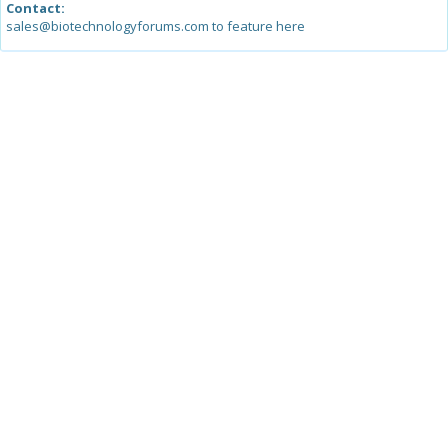
Contact:
sales@biotechnologyforums.com to feature here