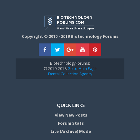
Copyright © 2010 - 2019 Biotechnology Forums
BiotechnologyForums:
© 2010-2018
Go to Main Page
Dental Collection Agency
QUICK LINKS
View New Posts
Forum Stats
Lite (Archive) Mode