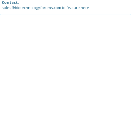
Contact:
sales@biotechnologyforums.com to feature here