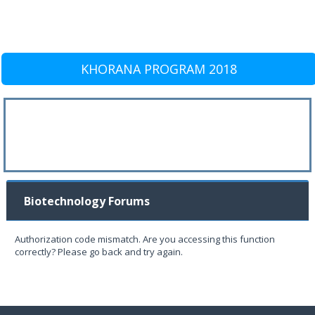
KHORANA PROGRAM 2018
Biotechnology Forums
Authorization code mismatch. Are you accessing this function
correctly? Please go back and try again.