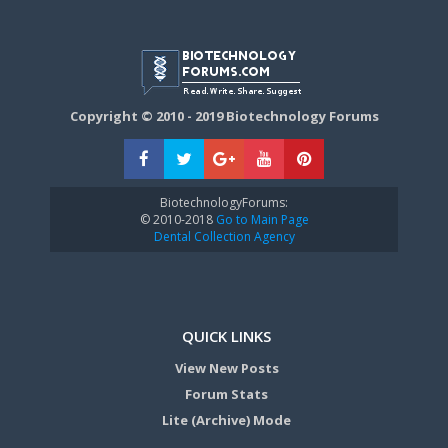
Copyright © 2010 - 2019 Biotechnology Forums
BiotechnologyForums:
© 2010-2018
Go to Main Page
Dental Collection Agency
QUICK LINKS
View New Posts
Forum Stats
Lite (Archive) Mode