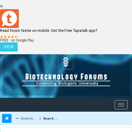
Read forum faster on mobile. Get the Free Tapatalk app?
LOGIN
REGISTER
FREE - on Google Play
VIEW
Biotechnology Forums
Board Message