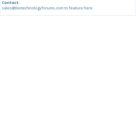
Contact:
sales@biotechnologyforums.com to feature here