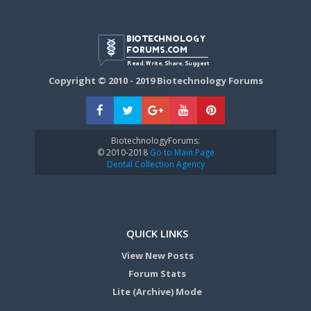
Copyright © 2010 - 2019 Biotechnology Forums
BiotechnologyForums:
© 2010-2018
Go to Main Page
Dental Collection Agency
QUICK LINKS
View New Posts
Forum Stats
Lite (Archive) Mode