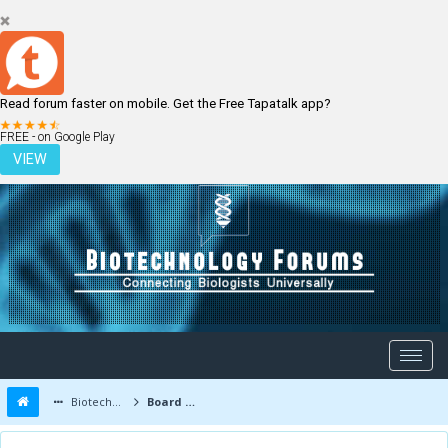
Read forum faster on mobile. Get the Free Tapatalk app?
LOGIN
REGISTER
FREE - on Google Play
VIEW
Biotechnology Forums
Board Message