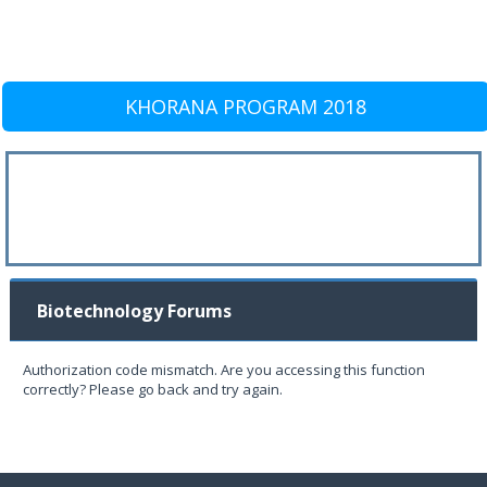
KHORANA PROGRAM 2018
Biotechnology Forums
Authorization code mismatch. Are you accessing this function
correctly? Please go back and try again.