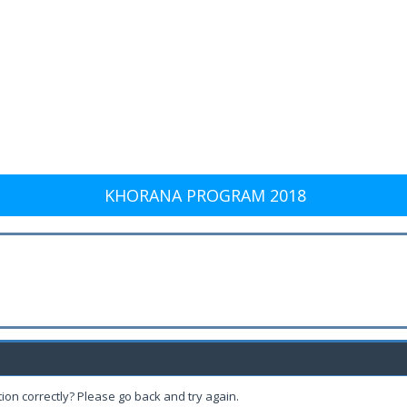
KHORANA PROGRAM 2018
ion correctly? Please go back and try again.