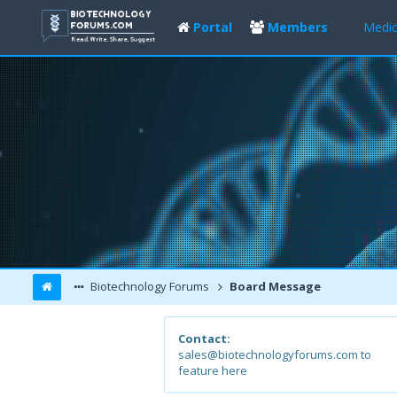
Portal
Members
Medic
Biotechnology Forums
Board Message
Contact:
sales@biotechnologyforums.com to
feature here