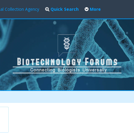
al Collection Agency
Quick Search
More