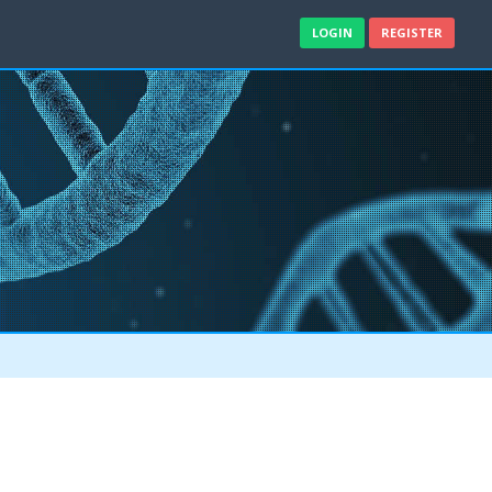
LOGIN
REGISTER