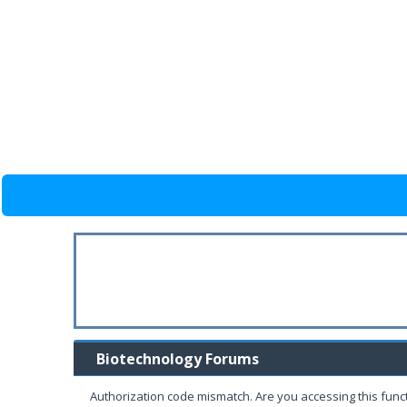
Biotechnology Forums
Authorization code mismatch. Are you accessing this funct