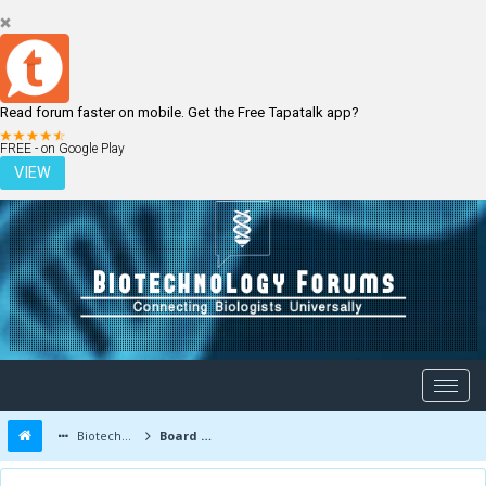
Read forum faster on mobile. Get the Free Tapatalk app?
LOGIN
REGISTER
FREE - on Google Play
VIEW
Biotechnology Forums
Board Message