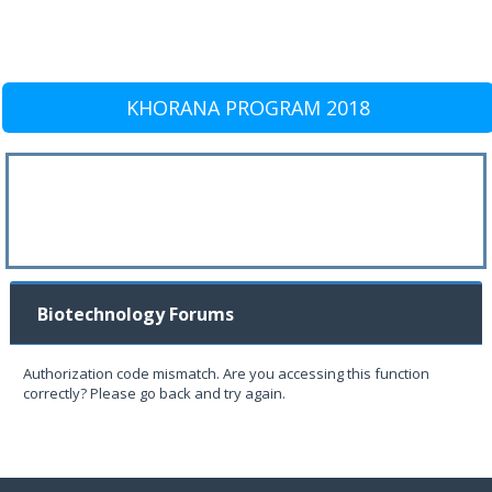
KHORANA PROGRAM 2018
Biotechnology Forums
Authorization code mismatch. Are you accessing this function
correctly? Please go back and try again.