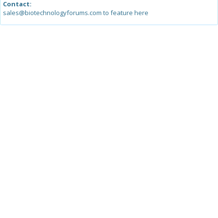
Contact:
sales@biotechnologyforums.com to feature here