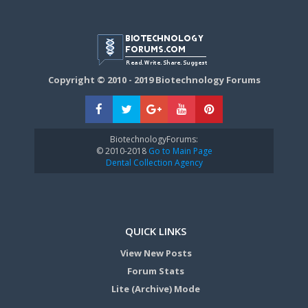
Copyright © 2010 - 2019 Biotechnology Forums
BiotechnologyForums:
© 2010-2018
Go to Main Page
Dental Collection Agency
QUICK LINKS
View New Posts
Forum Stats
Lite (Archive) Mode