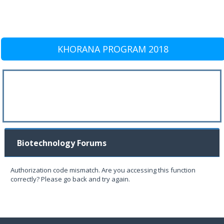
KHORANA PROGRAM 2018
Biotechnology Forums
Authorization code mismatch. Are you accessing this function
correctly? Please go back and try again.