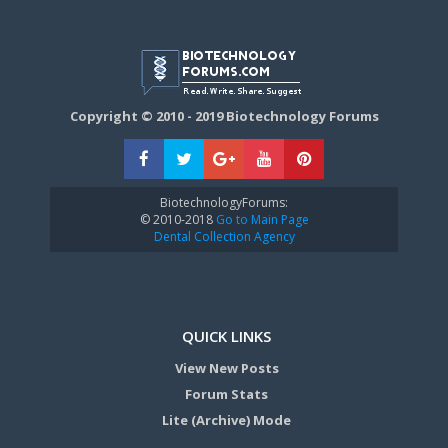
Copyright © 2010 - 2019 Biotechnology Forums
BiotechnologyForums:
© 2010-2018
Go to Main Page
Dental Collection Agency
QUICK LINKS
View New Posts
Forum Stats
Lite (Archive) Mode