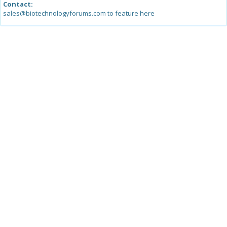
Contact:
sales@biotechnologyforums.com to feature here