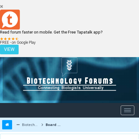
Read forum faster on mobile. Get the Free Tapatalk app?
LOGIN
REGISTER
FREE - on Google Play
VIEW
Biotechnology Forums
Board Message