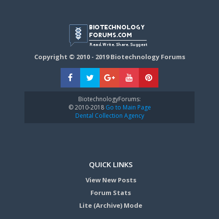
Copyright © 2010 - 2019 Biotechnology Forums
BiotechnologyForums:
© 2010-2018
Go to Main Page
Dental Collection Agency
QUICK LINKS
View New Posts
Forum Stats
Lite (Archive) Mode