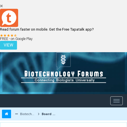
Read forum faster on mobile. Get the Free Tapatalk app?
LOGIN
REGISTER
FREE - on Google Play
VIEW
Biotechnology Forums
Board Message