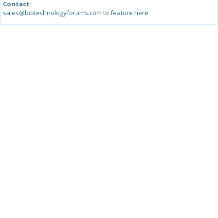
Contact:
sales@biotechnologyforums.com to feature here