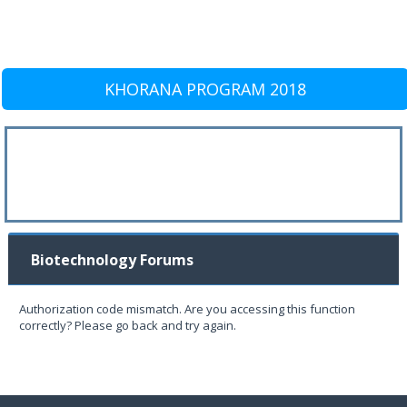
KHORANA PROGRAM 2018
Biotechnology Forums
Authorization code mismatch. Are you accessing this function
correctly? Please go back and try again.