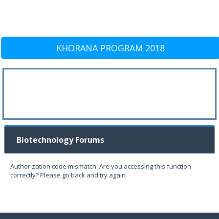
KHORANA PROGRAM 2018
Biotechnology Forums
Authorization code mismatch. Are you accessing this function
correctly? Please go back and try again.