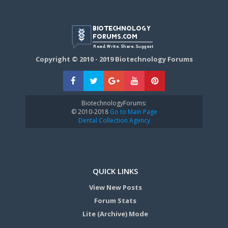
Copyright © 2010 - 2019 Biotechnology Forums
BiotechnologyForums:
© 2010-2018
Go to Main Page
Dental Collection Agency
QUICK LINKS
View New Posts
Forum Stats
Lite (Archive) Mode