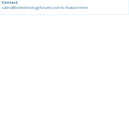
Contact:
sales@biotechnologyforums.com to feature here