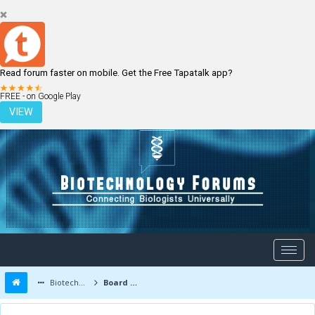
Read forum faster on mobile. Get the Free Tapatalk app?
LOGIN
REGISTER
FREE - on Google Play
VIEW
Biotechnology Forums
Board Message