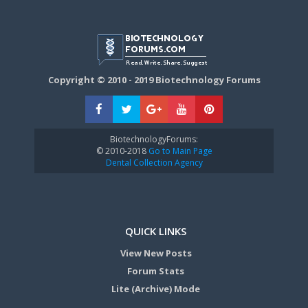
Copyright © 2010 - 2019 Biotechnology Forums
BiotechnologyForums:
© 2010-2018
Go to Main Page
Dental Collection Agency
QUICK LINKS
View New Posts
Forum Stats
Lite (Archive) Mode