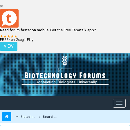
Read forum faster on mobile. Get the Free Tapatalk app?
LOGIN
REGISTER
FREE - on Google Play
VIEW
Biotechnology Forums
Board Message