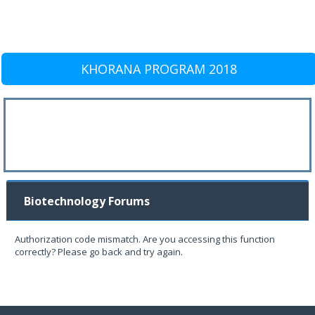
KHORANA PROGRAM 2018
Biotechnology Forums
Authorization code mismatch. Are you accessing this function
correctly? Please go back and try again.