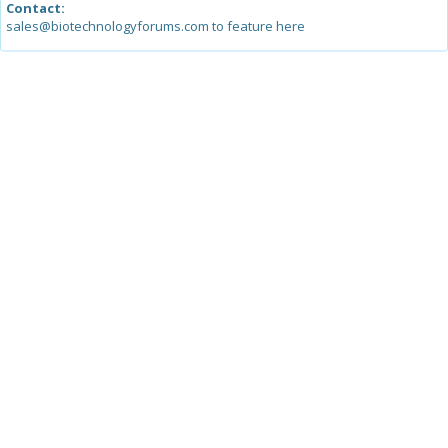
Contact:
sales@biotechnologyforums.com to feature here