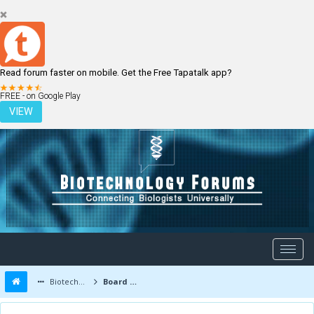
Read forum faster on mobile. Get the Free Tapatalk app?
LOGIN
REGISTER
FREE - on Google Play
VIEW
Biotechnology Forums
Board Message