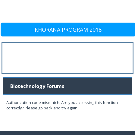
KHORANA PROGRAM 2018
Biotechnology Forums
Authorization code mismatch. Are you accessing this function
correctly? Please go back and try again.