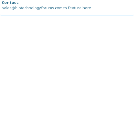
Contact:
sales@biotechnologyforums.com to feature here