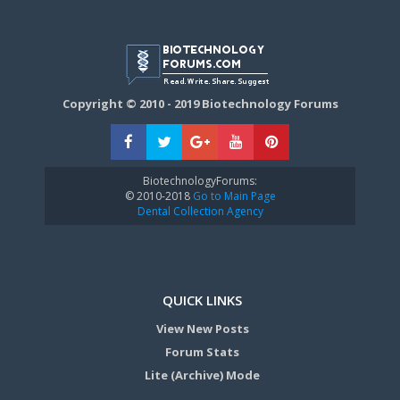
Copyright © 2010 - 2019 Biotechnology Forums
BiotechnologyForums:
© 2010-2018
Go to Main Page
Dental Collection Agency
QUICK LINKS
View New Posts
Forum Stats
Lite (Archive) Mode