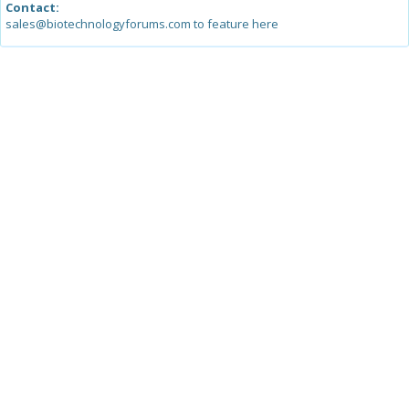
Contact:
sales@biotechnologyforums.com to feature here