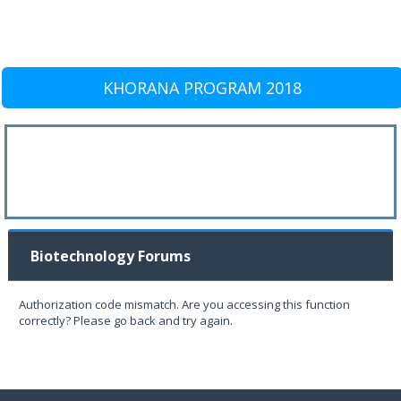
KHORANA PROGRAM 2018
Biotechnology Forums
Authorization code mismatch. Are you accessing this function
correctly? Please go back and try again.