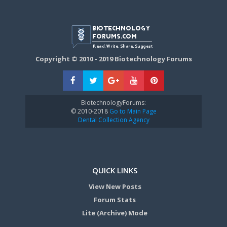
Copyright © 2010 - 2019 Biotechnology Forums
BiotechnologyForums:
© 2010-2018
Go to Main Page
Dental Collection Agency
QUICK LINKS
View New Posts
Forum Stats
Lite (Archive) Mode