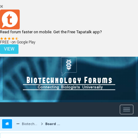
Read forum faster on mobile. Get the Free Tapatalk app?
LOGIN
REGISTER
FREE - on Google Play
VIEW
Biotechnology Forums
Board Message