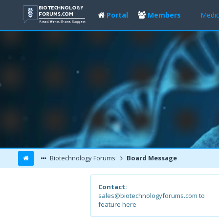
Portal
Members
Medic
Biotechnology Forums
Board Message
Contact:
sales@biotechnologyforums.com to
feature here