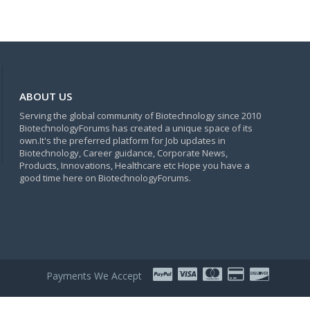
ABOUT US
Serving the global community of Biotechnology since 2010
BiotechnologyForums has created a unique space of its
own.It's the preferred platform for Job updates in
Biotechnology, Career guidance, Corporate News,
Products, Innovations, Healthcare etc Hope you have a
good time here on BiotechnologyForums.
Payments We Accept