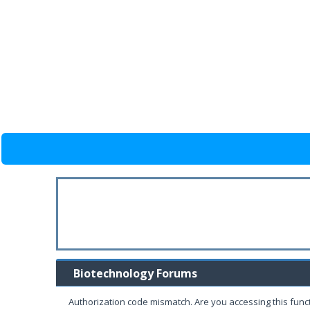
Biotechnology Forums
Authorization code mismatch. Are you accessing this funct