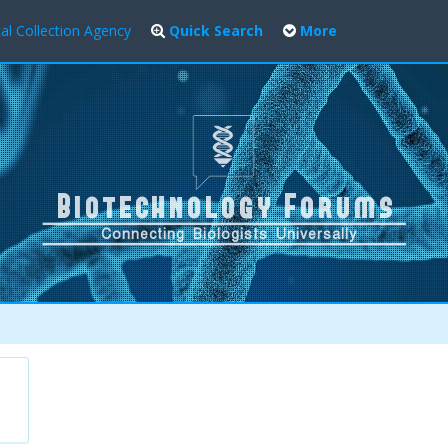
al Collection Agency
Quick Search
More