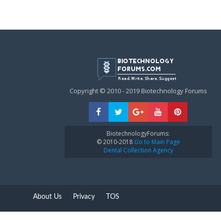
Copyright © 2010 - 2019 Biotechnology Forums
BiotechnologyForums:
© 2010-2018
Go to Main Page
Dental Collection Agency
About Us
Privacy
TOS