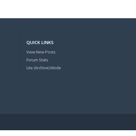
QUICK LINKS
View New Posts
Forum Stats
Lite (Archive) Mode