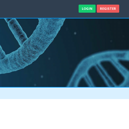
LOGIN
REGISTER