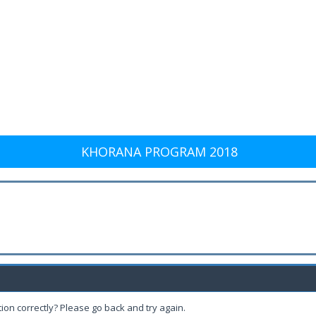
KHORANA PROGRAM 2018
ion correctly? Please go back and try again.