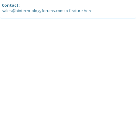
Contact:
sales@biotechnologyforums.com to feature here