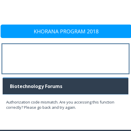
KHORANA PROGRAM 2018
Biotechnology Forums
Authorization code mismatch. Are you accessing this function
correctly? Please go back and try again.