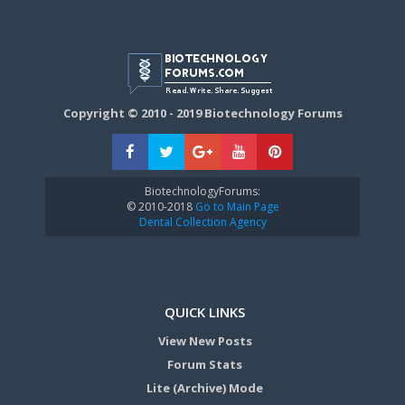
Copyright © 2010 - 2019 Biotechnology Forums
BiotechnologyForums:
© 2010-2018
Go to Main Page
Dental Collection Agency
QUICK LINKS
View New Posts
Forum Stats
Lite (Archive) Mode