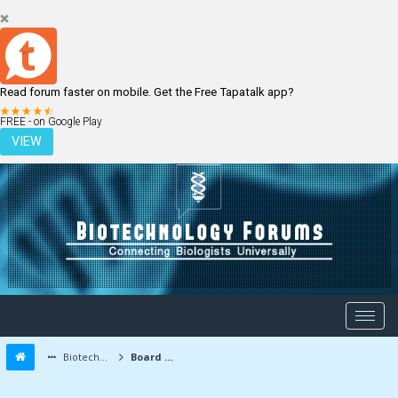
Read forum faster on mobile. Get the Free Tapatalk app?
LOGIN
REGISTER
FREE - on Google Play
VIEW
Biotechnology Forums
Board Message