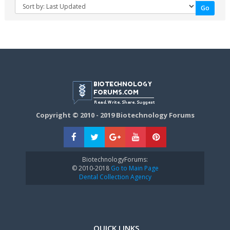
Copyright © 2010 - 2019 Biotechnology Forums
BiotechnologyForums:
© 2010-2018
Go to Main Page
Dental Collection Agency
QUICK LINKS