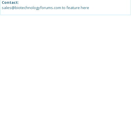
Contact:
sales@biotechnologyforums.com to feature here