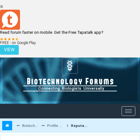
Read forum faster on mobile. Get the Free Tapatalk app?
LOGIN
REGISTER
FREE - on Google Play
VIEW
Biotechnology Forums
Profile of maducisca
Reputation Report