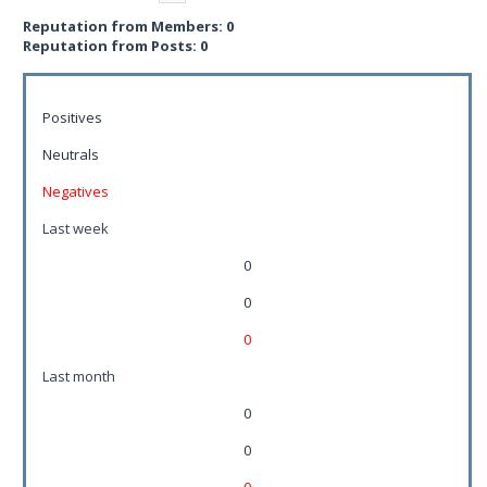
Reputation from Members: 0
Reputation from Posts: 0
Positives
Neutrals
Negatives
Last week
0
0
0
Last month
0
0