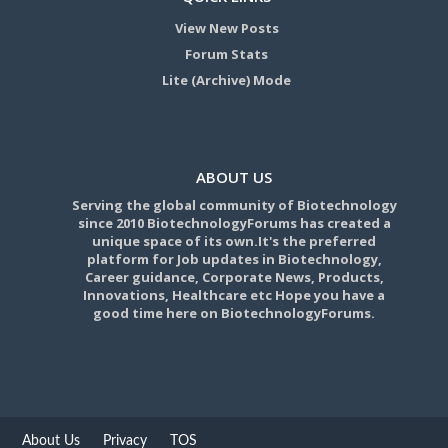
View New Posts
Forum Stats
Lite (Archive) Mode
ABOUT US
Serving the global community of Biotechnology
since 2010 BiotechnologyForums has created a
unique space of its own.It's the preferred
platform for Job updates in Biotechnology,
Career guidance, Corporate News, Products,
Innovations, Healthcare etc Hope you have a
good time here on BiotechnologyForums.
About Us
Privacy
TOS