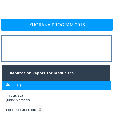
KHORANA PROGRAM 2018
Reputation Report for maducisca
Summary
maducisca
(Junior Member)
0
Total Reputation: