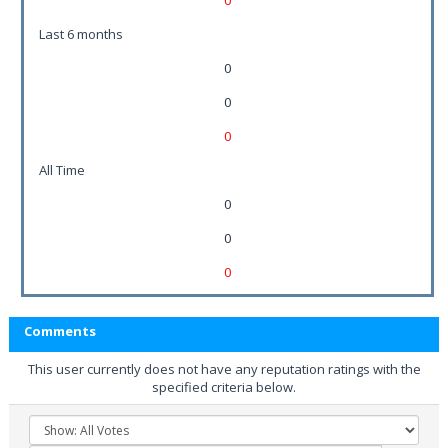
0
Last 6 months
0
0
0
All Time
0
0
0
Comments
This user currently does not have any reputation ratings with the
specified criteria below.