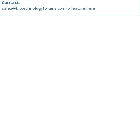
Contact:
sales@biotechnologyforums.com to feature here