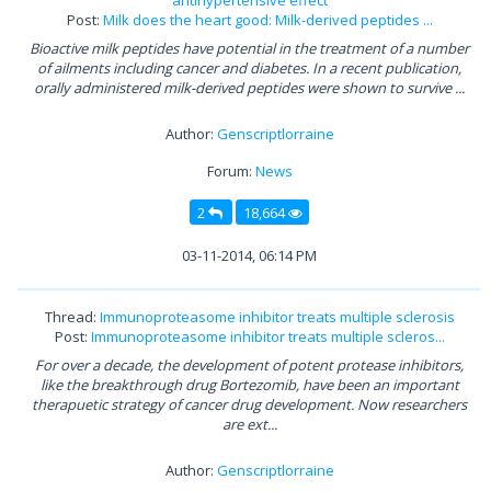
Post:
Milk does the heart good: Milk-derived peptides ...
Bioactive milk peptides have potential in the treatment of a number
of ailments including cancer and diabetes. In a recent publication,
orally administered milk-derived peptides were shown to survive ...
Author:
Genscriptlorraine
Forum:
News
2
18,664
03-11-2014, 06:14 PM
Thread:
Immunoproteasome inhibitor treats multiple sclerosis
Post:
Immunoproteasome inhibitor treats multiple scleros...
For over a decade, the development of potent protease inhibitors,
like the breakthrough drug Bortezomib, have been an important
therapuetic strategy of cancer drug development. Now researchers
are ext...
Author:
Genscriptlorraine