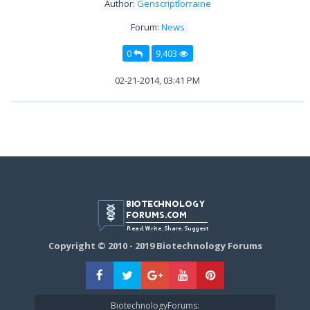
Author:
Genscriptlorraine
Forum:
News
0
9,403
02-21-2014, 03:41 PM
Copyright © 2010 - 2019 Biotechnology Forums
BiotechnologyForums: