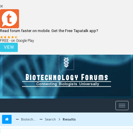
Read forum faster on mobile. Get the Free Tapatalk app?
LOGIN
REGISTER
FREE - on Google Play
VIEW
Biotechnology Forums
Search
Results