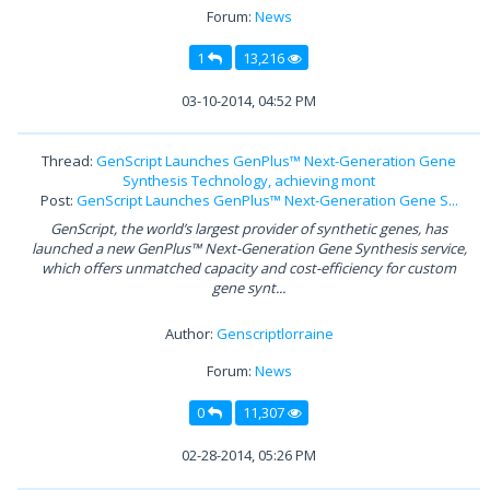
Forum:
News
1
13,216
03-10-2014, 04:52 PM
Thread:
GenScript Launches GenPlus™ Next-Generation Gene
Synthesis Technology, achieving mont
Post:
GenScript Launches GenPlus™ Next-Generation Gene S...
GenScript, the world’s largest provider of synthetic genes, has
launched a new GenPlus™ Next-Generation Gene Synthesis service,
which offers unmatched capacity and cost-efficiency for custom
gene synt...
Author:
Genscriptlorraine
Forum:
News
0
11,307
02-28-2014, 05:26 PM