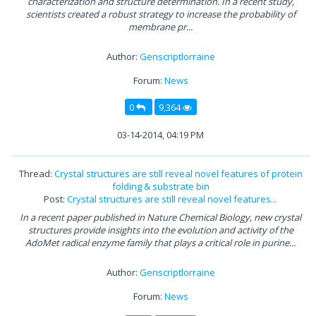
characterization and structure determination. In a recent study,
scientists created a robust strategy to increase the probability of
membrane pr...
Author:
Genscriptlorraine
Forum:
News
0
9,364
03-14-2014, 04:19 PM
Thread:
Crystal structures are still reveal novel features of protein
folding & substrate bin
Post:
Crystal structures are still reveal novel features...
In a recent paper published in Nature Chemical Biology, new crystal
structures provide insights into the evolution and activity of the
AdoMet radical enzyme family that plays a critical role in purine...
Author:
Genscriptlorraine
Forum:
News