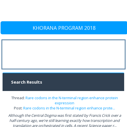
KHORANA PROGRAM 2018
Search Results
Thread:
Rare codons in the N-terminal region enhance protein
expression
Post:
Rare codons in the N-terminal region enhance prote...
Although the Central Dogma was first stated by Francis Crick over a
half-century ago, we're still learning exactly how transcription and
translation are orchestrated in cells. A recent Science paper r...