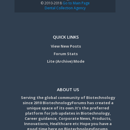
© 2010-2018
Go to Main Page
Dental Collection Agency
QUICK LINKS
View New Posts
Forum Stats
Lite (Archive) Mode
ABOUT US
Serving the global community of Biotechnology
since 2010 BiotechnologyForums has created a
unique space of its own.It's the preferred
platform for Job updates in Biotechnology,
Career guidance, Corporate News, Products,
Innovations, Healthcare etc Hope you have a
good time here on BiotechnologyForums.