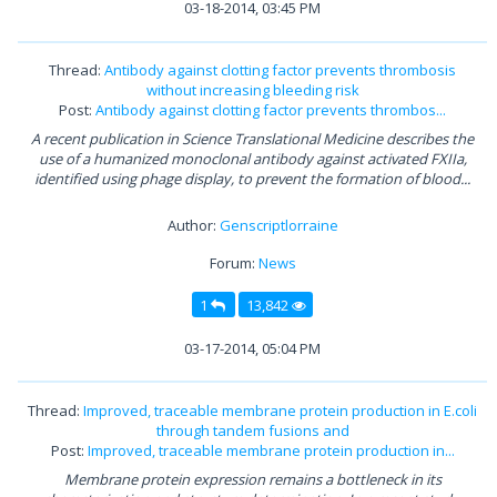
03-18-2014, 03:45 PM
Thread:
Antibody against clotting factor prevents thrombosis
without increasing bleeding risk
Post:
Antibody against clotting factor prevents thrombos...
A recent publication in Science Translational Medicine describes the
use of a humanized monoclonal antibody against activated FXIIa,
identified using phage display, to prevent the formation of blood...
Author:
Genscriptlorraine
Forum:
News
1
13,842
03-17-2014, 05:04 PM
Thread:
Improved, traceable membrane protein production in E.coli
through tandem fusions and
Post:
Improved, traceable membrane protein production in...
Membrane protein expression remains a bottleneck in its