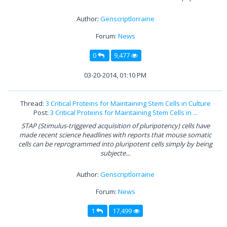
Author:
Genscriptlorraine
Forum:
News
0
9,477
03-20-2014, 01:10 PM
Thread:
3 Critical Proteins for Maintaining Stem Cells in Culture
Post:
3 Critical Proteins for Maintaining Stem Cells in ...
STAP (Stimulus-triggered acquisition of pluripotency) cells have
made recent science headlines with reports that mouse somatic
cells can be reprogrammed into pluripotent cells simply by being
subjecte...
Author:
Genscriptlorraine
Forum:
News
1
17,499