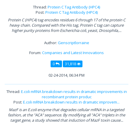
Thread:
Protein C Tag Antibody (HPC4)
Post:
Protein C Tag Antibody (HPC4)
Protein C (HPC4) tag encodes residues 6 through 17 of the protein C
heavy chain. Compared with the His tag, Protein C tag can capture
higher purity proteins from Escherichia coli, yeast, Drosophila,...
Author:
Genscriptlorraine
Forum:
Companies and Latest Innovations
0
31,818
02-24-2014, 06:34 PM
Thread:
E.coli mRNA breakdown results in dramatic improvements in
recombinant protein produc
Post:
E.coli mRNA breakdown results in dramatic improvem...
MazF is an E.coli enzyme that degrades cellular mRNA in a targeted
fashion, at the "ACA" sequence. By modifying all "ACA" triplets in the
target gene, a study showed that induction of MazF toxin cause...