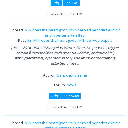
0
8,993
03-12-2014, 03:38 PM
Thread:
Milk does the heart good: Milk-derived peptides exhibit
antihypertensive effect
Post:
RE: Milk does the heart good: Milk-derived pepti...
(03-11-2014, 08:49 PM)Angelou Wrote: Bioactive peptides trigger
certain functionalities such as antioxidative, antimicrobial,
antihypertensive, cytomodulatory and immunomodulatory
activities in the ...
Author:
Genscriptlorraine
Forum:
News
2
18,664
03-12-2014, 03:37 PM
Thread:
Milk does the heart good: Milk-derived peptides exhibit
antihypertensive effect