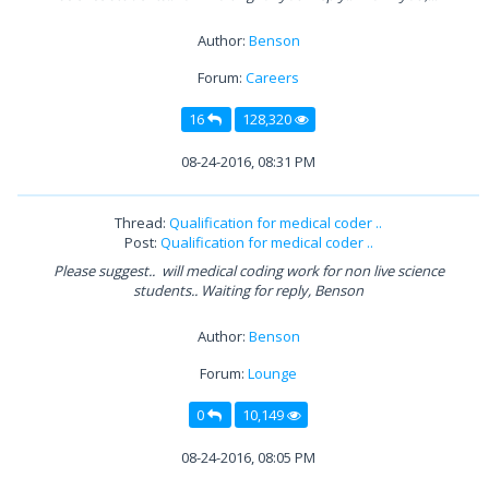
Author:
Benson
Forum:
Careers
16
128,320
08-24-2016, 08:31 PM
Thread:
Qualification for medical coder ..
Post:
Qualification for medical coder ..
Please suggest.. will medical coding work for non live science
students.. Waiting for reply, Benson
Author:
Benson
Forum:
Lounge
0
10,149
08-24-2016, 08:05 PM