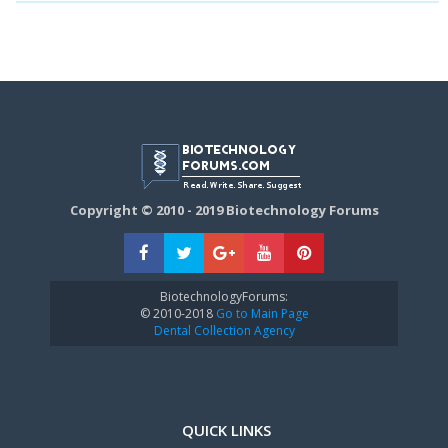
Copyright © 2010 - 2019 Biotechnology Forums
BiotechnologyForums:
© 2010-2018
Go to Main Page
Dental Collection Agency
QUICK LINKS