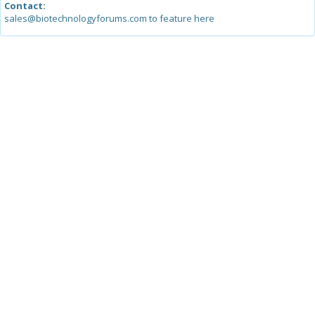
Contact:
sales@biotechnologyforums.com to feature here