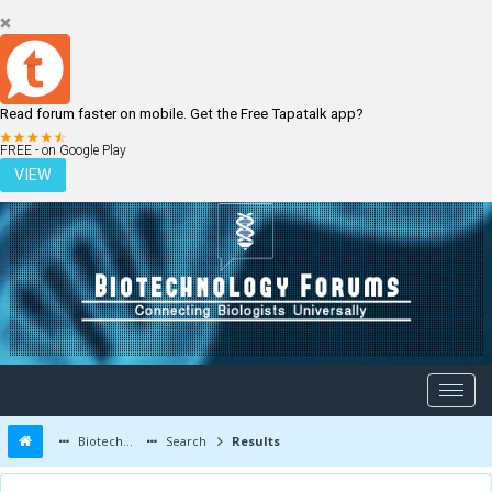
Read forum faster on mobile. Get the Free Tapatalk app?
LOGIN
REGISTER
FREE - on Google Play
VIEW
Biotechnology Forums
Search
Results