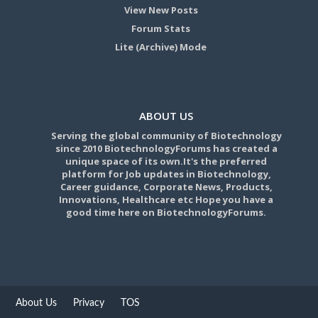
View New Posts
Forum Stats
Lite (Archive) Mode
ABOUT US
Serving the global community of Biotechnology
since 2010 BiotechnologyForums has created a
unique space of its own.It's the preferred
platform for Job updates in Biotechnology,
Career guidance, Corporate News, Products,
Innovations, Healthcare etc Hope you have a
good time here on BiotechnologyForums.
About Us
Privacy
TOS