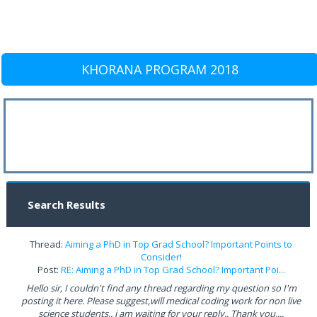
KHORANA PROGRAM 2018
Search Results
Thread:
Aiming a PhD in Top Grad School? Important Points to
Consider!
Post:
RE: Aiming a PhD in Top Grad School? Important Poi...
Hello sir, I couldn't find any thread regarding my question so I'm
posting it here. Please suggest,will medical coding work for non live
science students.. i am waiting for your reply.. Thank you,...