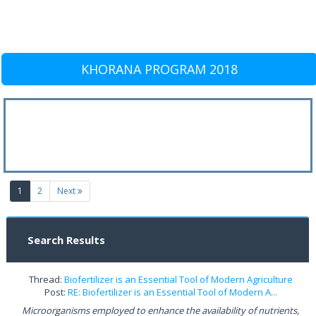
KHORANA PROGRAM 2018
(current)
1
2
Next
Search Results
Thread:
Biofertilizer is an Essential Tool of Modern Agriculture
Post:
RE: Biofertilizer is an Essential Tool of Modern A...
Microorganisms employed to enhance the availability of nutrients,