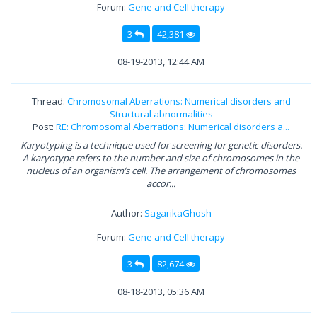
Forum:
Gene and Cell therapy
3
42,381
08-19-2013, 12:44 AM
Thread:
Chromosomal Aberrations: Numerical disorders and
Structural abnormalities
Post:
RE: Chromosomal Aberrations: Numerical disorders a...
Karyotyping is a technique used for screening for genetic disorders.
A karyotype refers to the number and size of chromosomes in the
nucleus of an organism’s cell. The arrangement of chromosomes
accor...
Author:
SagarikaGhosh
Forum:
Gene and Cell therapy
3
82,674
08-18-2013, 05:36 AM