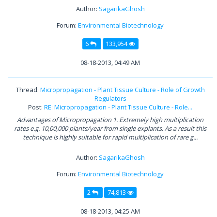
Author:
SagarikaGhosh
Forum:
Environmental Biotechnology
6
133,954
08-18-2013, 04:49 AM
Thread:
Micropropagation - Plant Tissue Culture - Role of Growth
Regulators
Post:
RE: Micropropagation - Plant Tissue Culture - Role...
Advantages of Micropropagation 1. Extremely high multiplication
rates e.g. 10,00,000 plants/year from single explants. As a result this
technique is highly suitable for rapid multiplication of rare g...
Author:
SagarikaGhosh
Forum:
Environmental Biotechnology
2
74,813
08-18-2013, 04:25 AM