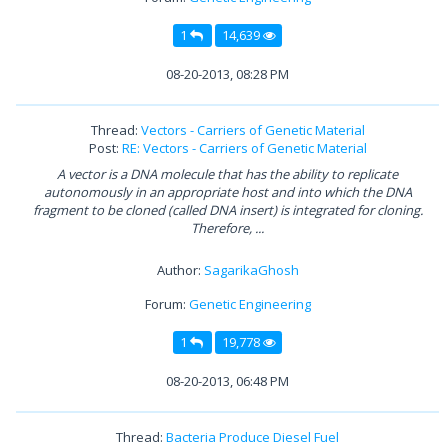
1
14,639
08-20-2013, 08:28 PM
Thread:
Vectors - Carriers of Genetic Material
Post:
RE: Vectors - Carriers of Genetic Material
A vector is a DNA molecule that has the ability to replicate
autonomously in an appropriate host and into which the DNA
fragment to be cloned (called DNA insert) is integrated for cloning.
Therefore, ...
Author:
SagarikaGhosh
Forum:
Genetic Engineering
1
19,778
08-20-2013, 06:48 PM
Thread:
Bacteria Produce Diesel Fuel