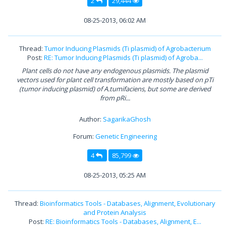
2
29,444
08-25-2013, 06:02 AM
Thread:
Tumor Inducing Plasmids (Ti plasmid) of Agrobacterium
Post:
RE: Tumor Inducing Plasmids (Ti plasmid) of Agroba...
Plant cells do not have any endogenous plasmids. The plasmid
vectors used for plant cell transformation are mostly based on pTi
(tumor inducing plasmid) of A.tumifaciens, but some are derived
from pRi...
Author:
SagarikaGhosh
Forum:
Genetic Engineering
4
85,799
08-25-2013, 05:25 AM
Thread:
Bioinformatics Tools - Databases, Alignment, Evolutionary
and Protein Analysis
Post:
RE: Bioinformatics Tools - Databases, Alignment, E...