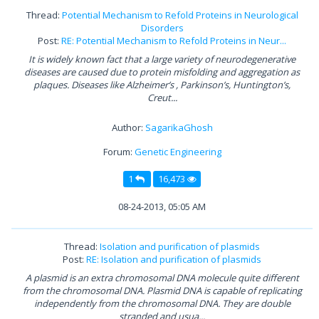
Thread:
Potential Mechanism to Refold Proteins in Neurological
Disorders
Post:
RE: Potential Mechanism to Refold Proteins in Neur...
It is widely known fact that a large variety of neurodegenerative
diseases are caused due to protein misfolding and aggregation as
plaques. Diseases like Alzheimer’s , Parkinson’s, Huntington’s,
Creut...
Author:
SagarikaGhosh
Forum:
Genetic Engineering
1
16,473
08-24-2013, 05:05 AM
Thread:
Isolation and purification of plasmids
Post:
RE: Isolation and purification of plasmids
A plasmid is an extra chromosomal DNA molecule quite different
from the chromosomal DNA. Plasmid DNA is capable of replicating
independently from the chromosomal DNA. They are double
stranded and usua...