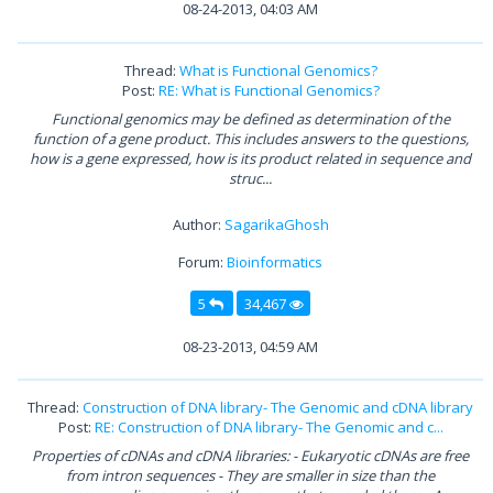
08-24-2013, 04:03 AM
Thread:
What is Functional Genomics?
Post:
RE: What is Functional Genomics?
Functional genomics may be defined as determination of the
function of a gene product. This includes answers to the questions,
how is a gene expressed, how is its product related in sequence and
struc...
Author:
SagarikaGhosh
Forum:
Bioinformatics
5
34,467
08-23-2013, 04:59 AM
Thread:
Construction of DNA library- The Genomic and cDNA library
Post:
RE: Construction of DNA library- The Genomic and c...
Properties of cDNAs and cDNA libraries: - Eukaryotic cDNAs are free
from intron sequences - They are smaller in size than the