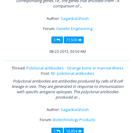
corresponding genes, i.e., the genes that encoded them - A
comparison of ...
Author:
SagarikaGhosh
Forum:
Genetic Engineering
3
71,500
08-23-2013, 03:50 AM
Thread:
Policlonal antibodies - Strange bone or marrow illness
Post:
RE: policlonal antibodies
Polyclonal antibodies are antibodies produced by cells of B cell
lineage in vivo. They are generated in response to immunization
with specific antigenic epitopes. The polyclonal antibodies
produced ar...
Author:
SagarikaGhosh
Forum:
Biotechnology Products
1
16,854