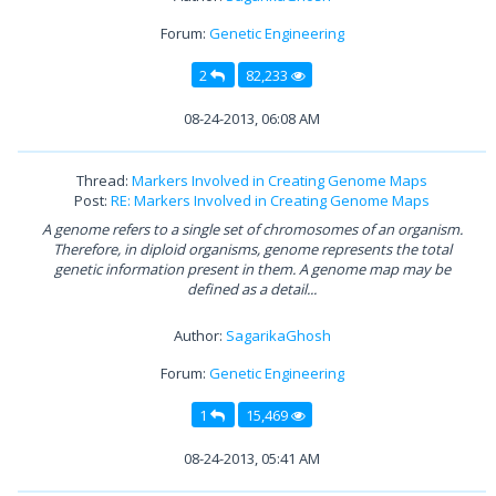
Forum:
Genetic Engineering
2
82,233
08-24-2013, 06:08 AM
Thread:
Markers Involved in Creating Genome Maps
Post:
RE: Markers Involved in Creating Genome Maps
A genome refers to a single set of chromosomes of an organism.
Therefore, in diploid organisms, genome represents the total
genetic information present in them. A genome map may be
defined as a detail...
Author:
SagarikaGhosh
Forum:
Genetic Engineering
1
15,469
08-24-2013, 05:41 AM