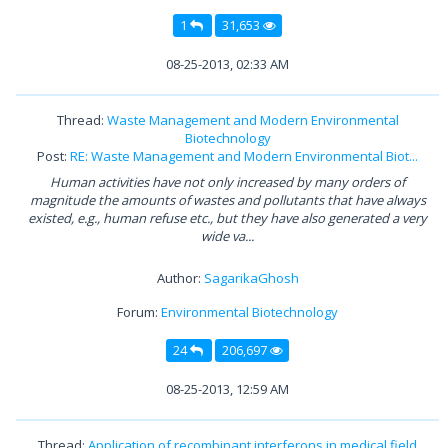
1
31,653
08-25-2013, 02:33 AM
Thread:
Waste Management and Modern Environmental
Biotechnology
Post:
RE: Waste Management and Modern Environmental Biot...
Human activities have not only increased by many orders of
magnitude the amounts of wastes and pollutants that have always
existed, e.g., human refuse etc., but they have also generated a very
wide va...
Author:
SagarikaGhosh
Forum:
Environmental Biotechnology
24
206,697
08-25-2013, 12:59 AM
Thread:
Application of recombinant interferons in medical field