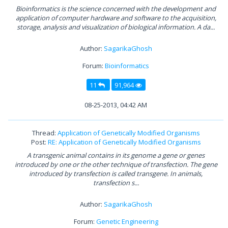
Bioinformatics is the science concerned with the development and
application of computer hardware and software to the acquisition,
storage, analysis and visualization of biological information. A da...
Author:
SagarikaGhosh
Forum:
Bioinformatics
11
91,964
08-25-2013, 04:42 AM
Thread:
Application of Genetically Modified Organisms
Post:
RE: Application of Genetically Modified Organisms
A transgenic animal contains in its genome a gene or genes
introduced by one or the other technique of transfection. The gene
introduced by transfection is called transgene. In animals,
transfection s...
Author:
SagarikaGhosh
Forum:
Genetic Engineering