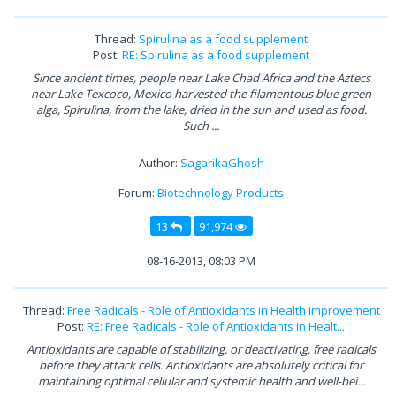
Thread:
Spirulina as a food supplement
Post:
RE: Spirulina as a food supplement
Since ancient times, people near Lake Chad Africa and the Aztecs
near Lake Texcoco, Mexico harvested the filamentous blue green
alga, Spirulina, from the lake, dried in the sun and used as food.
Such ...
Author:
SagarikaGhosh
Forum:
Biotechnology Products
13
91,974
08-16-2013, 08:03 PM
Thread:
Free Radicals - Role of Antioxidants in Health Improvement
Post:
RE: Free Radicals - Role of Antioxidants in Healt...
Antioxidants are capable of stabilizing, or deactivating, free radicals
before they attack cells. Antioxidants are absolutely critical for
maintaining optimal cellular and systemic health and well-bei...