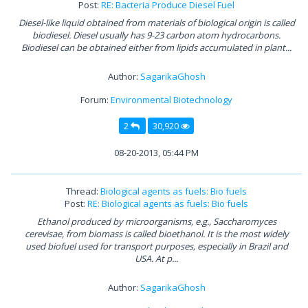
Post:
RE: Bacteria Produce Diesel Fuel
Diesel-like liquid obtained from materials of biological origin is called
biodiesel. Diesel usually has 9-23 carbon atom hydrocarbons.
Biodiesel can be obtained either from lipids accumulated in plant...
Author:
SagarikaGhosh
Forum:
Environmental Biotechnology
2
30,920
08-20-2013, 05:44 PM
Thread:
Biological agents as fuels: Bio fuels
Post:
RE: Biological agents as fuels: Bio fuels
Ethanol produced by microorganisms, e.g., Saccharomyces
cerevisae, from biomass is called bioethanol. It is the most widely
used biofuel used for transport purposes, especially in Brazil and
USA. At p...
Author:
SagarikaGhosh