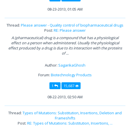
08-23-2013, 01:05 AM
Thread:
Please answer - Quality control of biopharmaceutical drugs
Post:
RE: Please answer
A (pharmaceutical) drug is a compound that has a physiological
effect on a person when administered. Usually the physiological
effect produced by a drug is due to its interaction with the proteins
of ...
Author:
SagarikaGhosh
Forum:
Biotechnology Products
1
15,687
08-22-2013, 02:50 AM
Thread:
Types of Mutations: Substitution, Insertions, Deletion and
Frameshifts
Post:
RE: Types of Mutations: Substitution, Insertions, ...