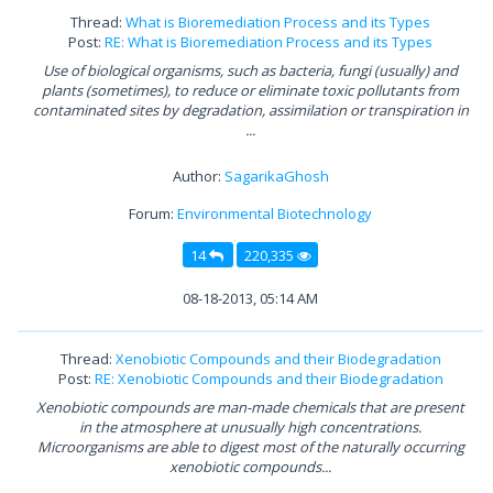
Thread:
What is Bioremediation Process and its Types
Post:
RE: What is Bioremediation Process and its Types
Use of biological organisms, such as bacteria, fungi (usually) and
plants (sometimes), to reduce or eliminate toxic pollutants from
contaminated sites by degradation, assimilation or transpiration in
...
Author:
SagarikaGhosh
Forum:
Environmental Biotechnology
14
220,335
08-18-2013, 05:14 AM
Thread:
Xenobiotic Compounds and their Biodegradation
Post:
RE: Xenobiotic Compounds and their Biodegradation
Xenobiotic compounds are man-made chemicals that are present
in the atmosphere at unusually high concentrations.
Microorganisms are able to digest most of the naturally occurring
xenobiotic compounds...