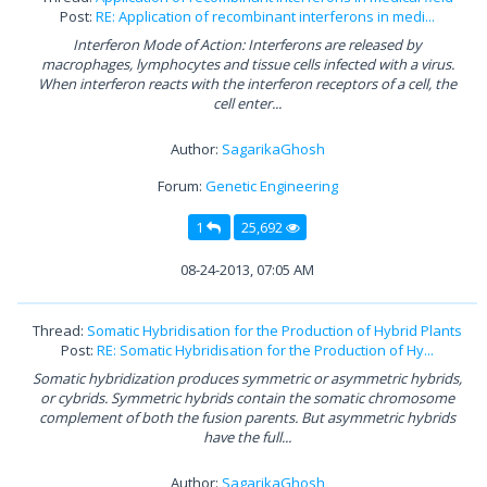
Post:
RE: Application of recombinant interferons in medi...
Interferon Mode of Action: Interferons are released by
macrophages, lymphocytes and tissue cells infected with a virus.
When interferon reacts with the interferon receptors of a cell, the
cell enter...
Author:
SagarikaGhosh
Forum:
Genetic Engineering
1
25,692
08-24-2013, 07:05 AM
Thread:
Somatic Hybridisation for the Production of Hybrid Plants
Post:
RE: Somatic Hybridisation for the Production of Hy...
Somatic hybridization produces symmetric or asymmetric hybrids,
or cybrids. Symmetric hybrids contain the somatic chromosome
complement of both the fusion parents. But asymmetric hybrids
have the full...
Author:
SagarikaGhosh