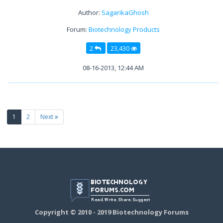
Author:
SagarikaGhosh
Forum:
Biotechnology Products
2
23,430
08-16-2013, 12:44 AM
(current)
1
2
Next
Copyright © 2010 - 2019 Biotechnology Forums