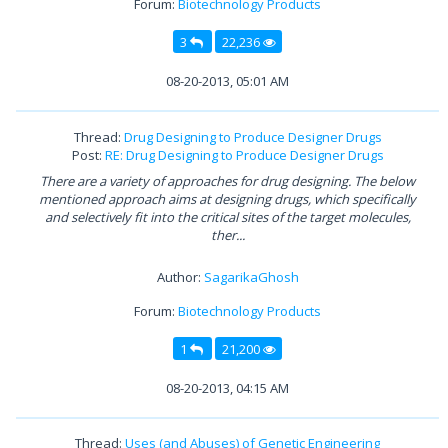
Forum:
Biotechnology Products
3
22,236
08-20-2013, 05:01 AM
Thread:
Drug Designing to Produce Designer Drugs
Post:
RE: Drug Designing to Produce Designer Drugs
There are a variety of approaches for drug designing. The below
mentioned approach aims at designing drugs, which specifically
and selectively fit into the critical sites of the target molecules,
ther...
Author:
SagarikaGhosh
Forum:
Biotechnology Products
1
21,200
08-20-2013, 04:15 AM
Thread:
Uses (and Abuses) of Genetic Engineering