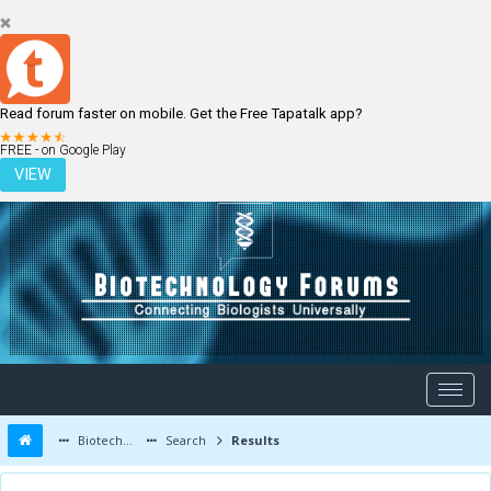
Read forum faster on mobile. Get the Free Tapatalk app?
LOGIN
REGISTER
FREE - on Google Play
VIEW
Biotechnology Forums
Search
Results