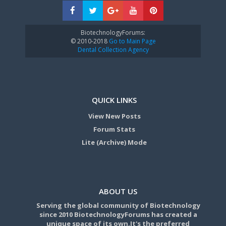
BiotechnologyForums:
© 2010-2018
Go to Main Page
Dental Collection Agency
QUICK LINKS
View New Posts
Forum Stats
Lite (Archive) Mode
ABOUT US
Serving the global community of Biotechnology
since 2010 BiotechnologyForums has created a
unique space of its own.It's the preferred