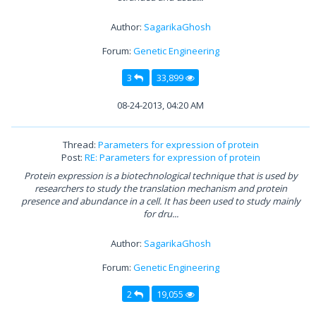
Author:
SagarikaGhosh
Forum:
Genetic Engineering
3
33,899
08-24-2013, 04:20 AM
Thread:
Parameters for expression of protein
Post:
RE: Parameters for expression of protein
Protein expression is a biotechnological technique that is used by
researchers to study the translation mechanism and protein
presence and abundance in a cell. It has been used to study mainly
for dru...
Author:
SagarikaGhosh
Forum:
Genetic Engineering
2
19,055