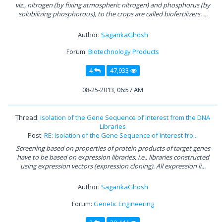
viz., nitrogen (by fixing atmospheric nitrogen) and phosphorus (by
solubilizing phosphorous), to the crops are called biofertilizers. ...
Author:
SagarikaGhosh
Forum:
Biotechnology Products
4
47,933
08-25-2013, 06:57 AM
Thread:
Isolation of the Gene Sequence of Interest from the DNA
Libraries
Post:
RE: Isolation of the Gene Sequence of Interest fro...
Screening based on properties of protein products of target genes
have to be based on expression libraries, i.e., libraries constructed
using expression vectors (expression cloning). All expression li...
Author:
SagarikaGhosh
Forum:
Genetic Engineering