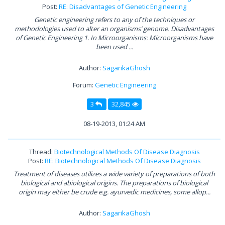
Post:
RE: Disadvantages of Genetic Engineering
Genetic engineering refers to any of the techniques or
methodologies used to alter an organisms’ genome. Disadvantages
of Genetic Engineering 1. In Microorganisms: Microorganisms have
been used ...
Author:
SagarikaGhosh
Forum:
Genetic Engineering
3
32,845
08-19-2013, 01:24 AM
Thread:
Biotechnological Methods Of Disease Diagnosis
Post:
RE: Biotechnological Methods Of Disease Diagnosis
Treatment of diseases utilizes a wide variety of preparations of both
biological and abiological origins. The preparations of biological
origin may either be crude e.g. ayurvedic medicines, some allop...
Author:
SagarikaGhosh