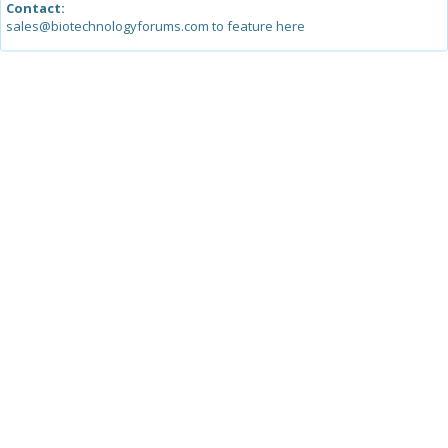
Contact:
sales@biotechnologyforums.com to feature here