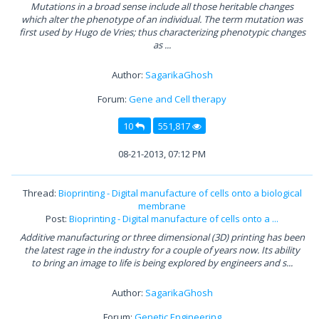
Mutations in a broad sense include all those heritable changes
which alter the phenotype of an individual. The term mutation was
first used by Hugo de Vries; thus characterizing phenotypic changes
as ...
Author:
SagarikaGhosh
Forum:
Gene and Cell therapy
10
551,817
08-21-2013, 07:12 PM
Thread:
Bioprinting - Digital manufacture of cells onto a biological
membrane
Post:
Bioprinting - Digital manufacture of cells onto a ...
Additive manufacturing or three dimensional (3D) printing has been
the latest rage in the industry for a couple of years now. Its ability
to bring an image to life is being explored by engineers and s...
Author:
SagarikaGhosh
Forum:
Genetic Engineering