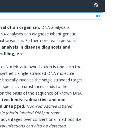
#1
ial of an organism.
DNA analysis is
 DNA analyses can diagnose inherit genetic
that organism. Furthermore, each person’s
analysis in disease diagnosis and
filing, etc.
ce. Nucleic acid hybridization is one such tool
e synthetic single-stranded DNA molecule
basically involves the single stranded target
specific circumstances binds to the
on the basis of the sequence of known DNA
 two kinds: radioactive and non-
ed untagged.
Non-radioactive labeled
le (biotin labeled DNA) at room
l advantages over conventional methods like,
al infections can also be detected.