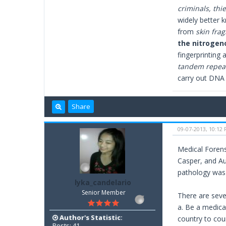
criminals, thie
widely better 
from
skin fra
the nitrogeno
fingerprinting 
tandem repeat
carry out DNA 
Share
09-07-2013, 10:12
Medical Forensi
Casper, and Aug
pathology was 
lyka_candelario
Senior Member
There are sever
a. Be a medica
Author's Statistic:
country to cou
Posts: 41