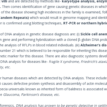
villi
and are detected by methods like-
karyotype analysis, enzym
.
Then comes identification of gene causing genetic diseases in which 
 of the disease showing high incidences in the family is examined, fol
Tandem Repeats)
which would result in genome mapping and identifi
er is confirmed using blotting techniques,
RT-PCR or northern hybri
f DNA analysis in genetic disease diagnosis are: (i)
Sickle cell ane
n gene and performing hybridization with a cloned β-globin DNA probe
e analysis of RFLPs in blood related individuals. (iii)
Alzheimer’s di
ber 21 which is believed to be responsible for inheriting this dise
netic marker for this disease. There are also diagnostic systems dev
 DNA analysis for diseases like-
fragile X syndrome, Friedrich’s ataxi
y, etc.
r human diseases which are detected by DNA analysis. These include
auses defective protein synthesis and disassembly of actin molecules
opecia universalis known as inherited form of baldness is associated
de
Glaucoma, Parkinson’s disease, etc.
 forensics,
DNA analysis has proven to be genetic detective in settlin