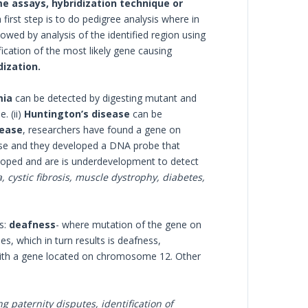
e assays, hybridization technique or
first step is to do pedigree analysis where in
lowed by analysis of the identified region using
cation of the most likely gene causing
dization.
mia
can be detected by digesting mutant and
. (ii)
Huntington’s disease
can be
sease
, researchers have found a gene on
ase and they developed a DNA probe that
eloped and are is underdevelopment to detect
a, cystic fibrosis, muscle dystrophy, diabetes,
s:
deafness
- where mutation of the gene on
, which in turn results is deafness,
 with a gene located on chromosome 12. Other
g paternity disputes, identification of