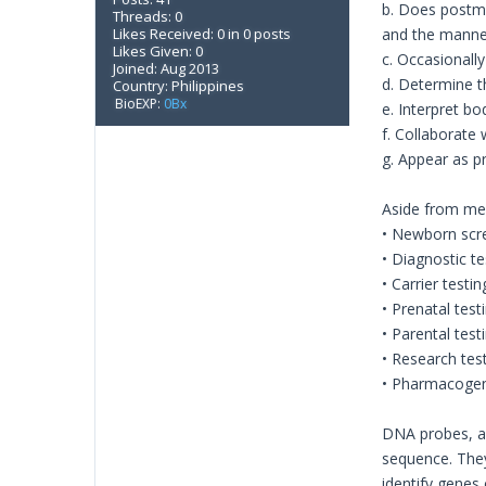
b. Does postmo
Threads: 0
Likes Received: 0 in 0 posts
and the manne
Likes Given: 0
c. Occasionally 
Joined: Aug 2013
d. Determine t
Country: Philippines
BioEXP:
0Bx
e. Interpret bo
f. Collaborate
g. Appear as pr
Aside from medi
• Newborn scre
• Diagnostic te
• Carrier testi
• Prenatal test
• Parental te
• Research tes
• Pharmacogeno
DNA probes, as
sequence. They
identify genes