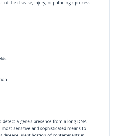
 of the disease, injury, or pathologic process
lds:
tion
to detect a gene’s presence from a long DNA
 most sensitive and sophisticated means to
s disease, identification of contaminants in