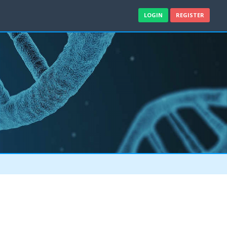
LOGIN
REGISTER