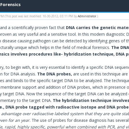
 Forensics
 PM
(This post was last modified: 10-30-2012, 03:11 PM by
Administrator
.)
l and a scientifically proven fact that
DNA carries the genetic mater
 proven as very useful and a sensitive tool. In this modern diagnostic
o disease causing pathogen can be detected by identifying genes of 
turally unique which helps in the field of medical forensics.
The DNA 
sics involves procedures like- hybridization technique, DNA pro
ry, to begin with, it is very essential to identify a specific DNA sequen
 on for DNA analysis.
The DNA probes,
are used in this technique ar
es and binds to the specific target DNA to be analyzed. The technique 
embrane support and addition of DNA probes, which in presence of 
 target DNA. Now the sequence of the target DNA can be analyzed 
mentary to the target DNA.
The hybridization technique involves
i.e., DNA probe tagged with radioactive isotope and DNA prob
advantage over radioactive labeled system that they are quite stab
ven for an year.
The use of probes for disease diagnosis has severa
e, rapid, highly specific, powerful when combined with PCR, and vir