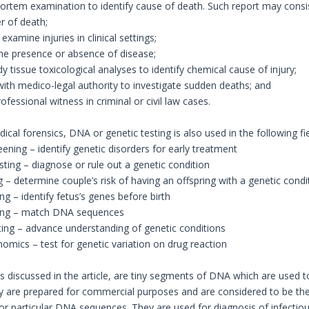
rtem examination to identify cause of death. Such report may consist
r of death;
examine injuries in clinical settings;
he presence or absence of disease;
dy tissue toxicological analyses to identify chemical cause of injury;
 with medico-legal authority to investigate sudden deaths; and
ofessional witness in criminal or civil law cases.
cal forensics, DNA or genetic testing is also used in the following fie
ening – identify genetic disorders for early treatment
sting – diagnose or rule out a genetic condition
ng – determine couple’s risk of having an offspring with a genetic condi
ing – identify fetus’s genes before birth
sting – match DNA sequences
ting – advance understanding of genetic conditions
mics – test for genetic variation on drug reaction
 discussed in the article, are tiny segments of DNA which are used 
 are prepared for commercial purposes and are considered to be the
 or particular DNA sequences. They are used for diagnosis of infectiou