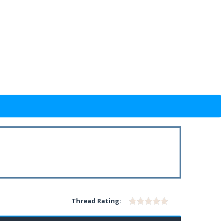
Thread Rating: