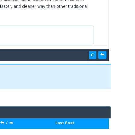
aster, and cleaner way than other traditional
/
Last Post