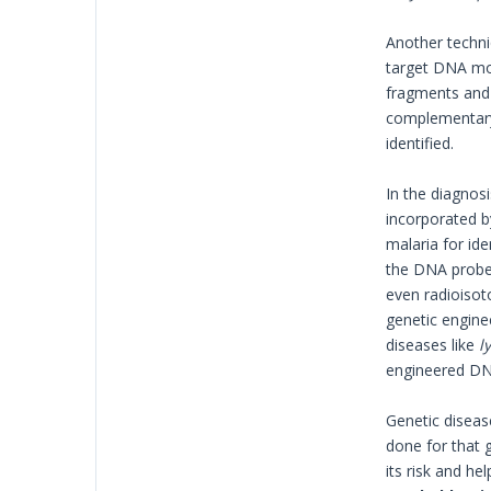
Another techni
target DNA mol
fragments and 
complementary 
identified.
In the diagnosi
incorporated b
malaria for ide
the DNA probe
even radioisot
genetic enginee
diseases like
l
engineered DN
Genetic disease
done for that 
its risk and he