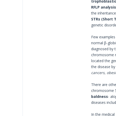
trophoblastic 
RFLP analysis
the inheritance
STRs
(Short 
genetic disord
Few examples o
normal β-globi
diagnosed by th
chromosome num
located the ge
the disease by
cancers, obesit
There are othe
chromosome 5 c
baldness
- al
diseases inclu
In the medical