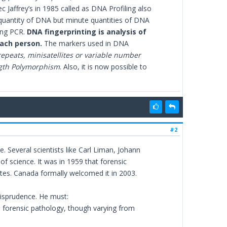
Jaffrey’s in 1985 called as DNA Profiling also
 quantity of DNA but minute quantities of DNA
ing PCR.
DNA fingerprinting is analysis of
each person.
The markers used in DNA
repeats, minisatellites or variable number
ngth Polymorphism
. Also, it is now possible to
#2
. Several scientists like Carl Liman, Johann
of science. It was in 1959 that forensic
es. Canada formally welcomed it in 2003.
urisprudence. He must:
 forensic pathology, though varying from