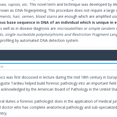
ves, rapists, etc.
This novel term and technique was developed by Alec 
known as DNA fingerprinting. This procedure does not require a large
gments, hair, semen, blood stains
are enough which are amplified us
us base sequence in DNA of an individual which is unique in 
as well as in disease diagnosis are
microsatellites or simple tandem 
s, single nucleotide polymorphisms and Restriction Fragment Le
profiling by automated DNA detection system.
 PM
cs was first discussed in lecture during the mid 18th century in Europe
uste Tardieu helped build forensic pathology into an important field 
acknowledged by the American Board of Pathology in the United Stat
al duties a forensic pathologist does in the application of medical j
l doctor who has complete anatomical pathology and sub-specialized
ntry;