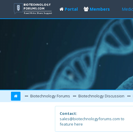
Portal
Members
Medic
Biotechnology Forums
Biotechnology Discussion
Contact:
sales@biotechnologyforums.com to
feature here