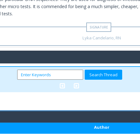
ther micro tests. It is commended for being a much simpler, cheaper, f
 tests.
Lyka Candelario, RN
Author