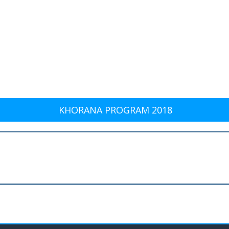
KHORANA PROGRAM 2018