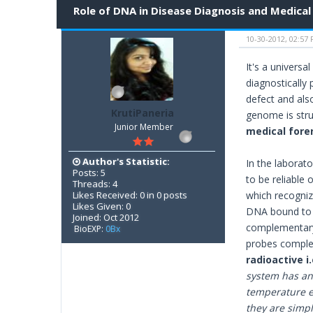
Role of DNA in Disease Diagnosis and Medical
10-30-2012, 02:57
It's a universa
diagnostically
defect and als
KrutiPaneria
genome is struc
Junior Member
medical foren
Author's Statistic:
In the laborato
Posts: 5
to be reliable
Threads: 4
Likes Received: 0 in 0 posts
which recogniz
Likes Given: 0
DNA bound to m
Joined: Oct 2012
complementary
BioEXP:
0Bx
probes comple
radioactive 
system has an 
temperature e
they are simpl