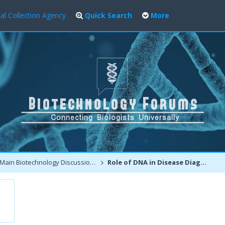
al Collection Agency
Quick Search
More
Main Biotechnology Discussion Forum
Role of DNA in Disease Diagnosis and Medical Forensics