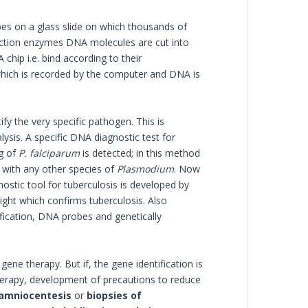
s on a glass slide on which thousands of
riction enzymes DNA molecules are cut into
hip i.e. bind according to their
hich is recorded by the computer and DNA is
fy the very specific pathogen. This is
sis. A specific DNA diagnostic test for
ng of
P. falciparum
is detected; in this method
with any other species of
Plasmodium
. Now
nostic tool for tuberculosis is developed by
light which confirms tuberculosis. Also
ication, DNA probes and genetically
ene therapy. But if, the gene identification is
erapy, development of precautions to reduce
amniocentesis
or
biopsies of