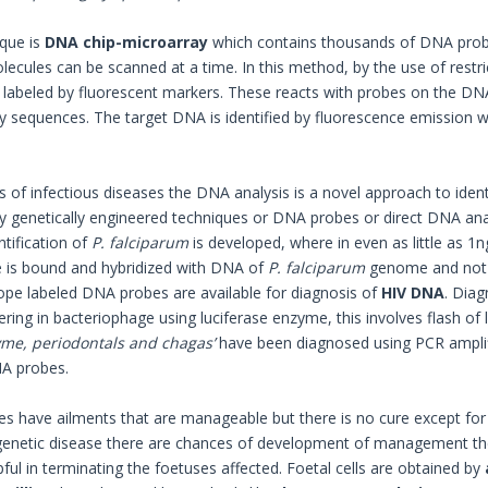
que is
DNA chip-microarray
which contains thousands of DNA probe
ecules can be scanned at a time. In this method, by the use of rest
labeled by fluorescent markers. These reacts with probes on the DNA c
sequences. The target DNA is identified by fluorescence emission w
s of infectious diseases the DNA analysis is a novel approach to identi
y genetically engineered techniques or DNA probes or direct DNA analy
ntification of
P. falciparum
is developed, where in even as little as 1
 is bound and hybridized with DNA of
P. falciparum
genome and not 
ope labeled DNA probes are available for diagnosis of
HIV DNA
. Diag
ring in bacteriophage using luciferase enzyme, this involves flash of 
yme, periodontals and chagas’
have been diagnosed using PCR amplif
A probes.
s have ailments that are manageable but there is no cure except for g
genetic disease there are chances of development of management th
lpful in terminating the foetuses affected. Foetal cells are obtained by