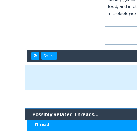
food, and in o
microbiological
Share
Possibly Related Threads…
Thread