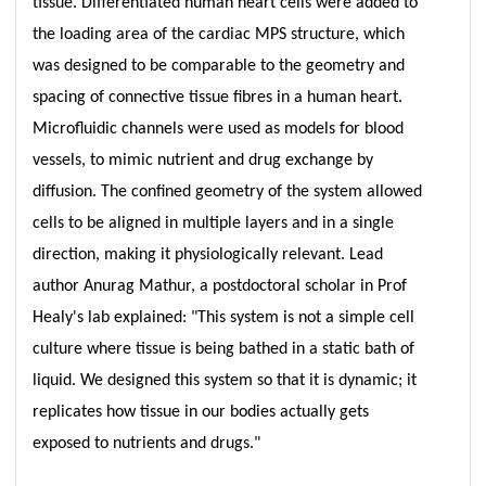
tissue. Differentiated human heart cells were added to
the loading area of the cardiac MPS structure, which
was designed to be comparable to the geometry and
spacing of connective tissue fibres in a human heart.
Microfluidic channels were used as models for blood
vessels, to mimic nutrient and drug exchange by
diffusion. The confined geometry of the system allowed
cells to be aligned in multiple layers and in a single
direction, making it physiologically relevant. Lead
author Anurag Mathur, a postdoctoral scholar in Prof
Healy's lab explained: "This system is not a simple cell
culture where tissue is being bathed in a static bath of
liquid. We designed this system so that it is dynamic; it
replicates how tissue in our bodies actually gets
exposed to nutrients and drugs."