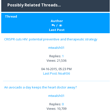
Possibly Related Threads…
Thread
Author
/
Last Post
CRISPR cuts HIV: potential preventive and therapeutic strategy
mtwalsh01
Replies:
1
Views: 21,536
04-16-2015, 05:23 PM
Last Post
:
Noah56
An avocado a day keeps the heart doctor away?
mtwalsh01
Replies:
0
Views: 10,709