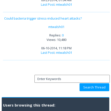
06-23-2014, 01:04 AM
Last Post
:
mtwalsh01
Could bacteria trigger stress-induced heart attacks?
mtwalsh01
Replies:
0
Views: 10,480
06-10-2014, 11:18 PM
Last Post
:
mtwalsh01
Users browsing this thread: