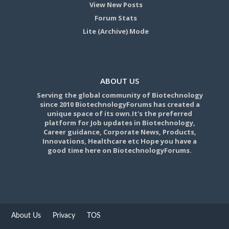
View New Posts
Forum Stats
Lite (Archive) Mode
ABOUT US
Serving the global community of Biotechnology
since 2010 BiotechnologyForums has created a
unique space of its own.It's the preferred
platform for Job updates in Biotechnology,
Career guidance, Corporate News, Products,
Innovations, Healthcare etc Hope you have a
good time here on BiotechnologyForums.
About Us
Privacy
TOS