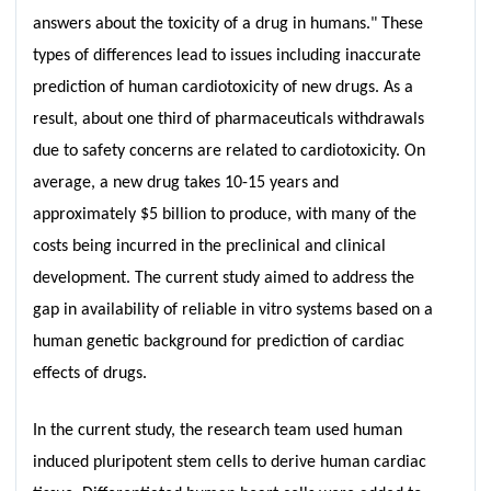
answers about the toxicity of a drug in humans." These
types of differences lead to issues including inaccurate
prediction of human cardiotoxicity of new drugs. As a
result, about one third of pharmaceuticals withdrawals
due to safety concerns are related to cardiotoxicity. On
average, a new drug takes 10-15 years and
approximately $5 billion to produce, with many of the
costs being incurred in the preclinical and clinical
development. The current study aimed to address the
gap in availability of reliable in vitro systems based on a
human genetic background for prediction of cardiac
effects of drugs.
In the current study, the research team used human
induced pluripotent stem cells to derive human cardiac