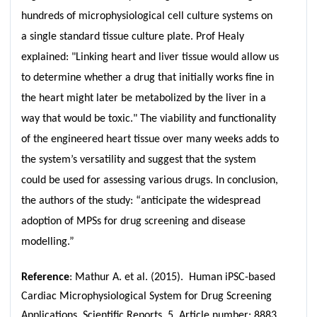
hundreds of microphysiological cell culture systems on
a single standard tissue culture plate. Prof Healy
explained: "Linking heart and liver tissue would allow us
to determine whether a drug that initially works fine in
the heart might later be metabolized by the liver in a
way that would be toxic." The viability and functionality
of the engineered heart tissue over many weeks adds to
the system’s versatility and suggest that the system
could be used for assessing various drugs. In conclusion,
the authors of the study: “anticipate the widespread
adoption of MPSs for drug screening and disease
modelling.”
Reference
: Mathur A. et al. (2015). Human iPSC-based
Cardiac Microphysiological System for Drug Screening
Applications. Scientific Reports 5, Article number: 8883.