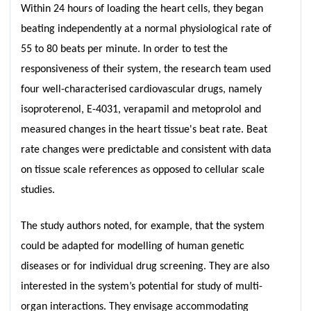
Within 24 hours of loading the heart cells, they began
beating independently at a normal physiological rate of
55 to 80 beats per minute. In order to test the
responsiveness of their system, the research team used
four well-characterised cardiovascular drugs, namely
isoproterenol, E-4031, verapamil and metoprolol and
measured changes in the heart tissue's beat rate. Beat
rate changes were predictable and consistent with data
on tissue scale references as opposed to cellular scale
studies.
The study authors noted, for example, that the system
could be adapted for modelling of human genetic
diseases or for individual drug screening. They are also
interested in the system’s potential for study of multi-
organ interactions. They envisage accommodating