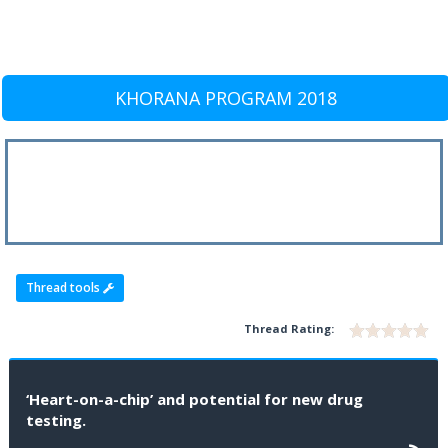
KHORANA PROGRAM 2018
Thread tools
Thread Rating:
‘Heart-on-a-chip’ and potential for new drug
testing.