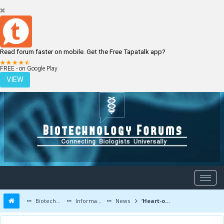
Read forum faster on mobile. Get the Free Tapatalk app?
LOGIN
REGISTER
FREE - on Google Play
VIEW
Biotechnology Forums
Information
News
‘Heart-on-a-chip’ and potential for new drug testing.