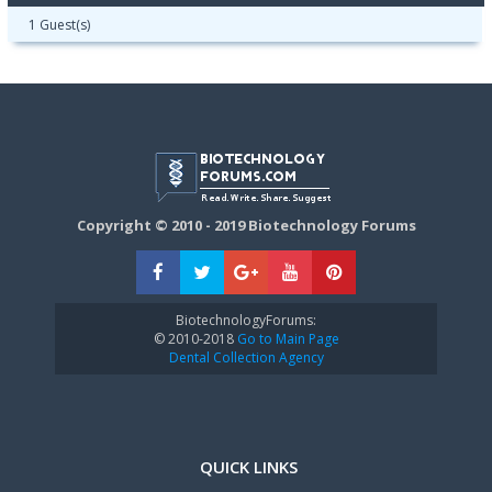
1 Guest(s)
Copyright © 2010 - 2019 Biotechnology Forums
BiotechnologyForums:
© 2010-2018
Go to Main Page
Dental Collection Agency
QUICK LINKS