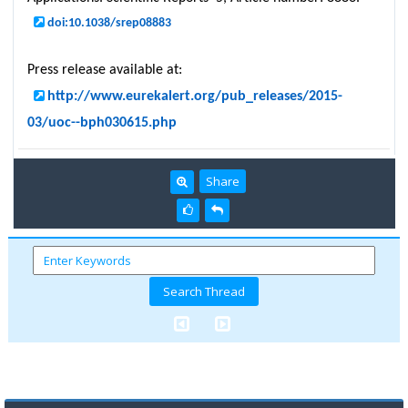
doi:10.1038/srep08883
Press release available at:
http://www.eurekalert.org/pub_releases/2015-
03/uoc--bph030615.php
Share