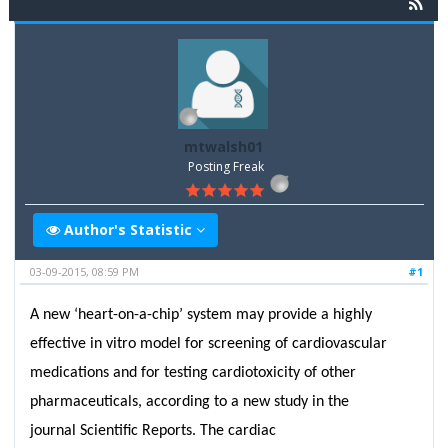
mtwalsh01
Posting Freak
Author's Statistic
03-09-2015, 08:59 PM
#1
A new ‘heart-on-a-chip’ system may provide a highly
effective in vitro model for screening of cardiovascular
medications and for testing cardiotoxicity of other
pharmaceuticals, according to a new study in the
journal Scientific Reports. The cardiac