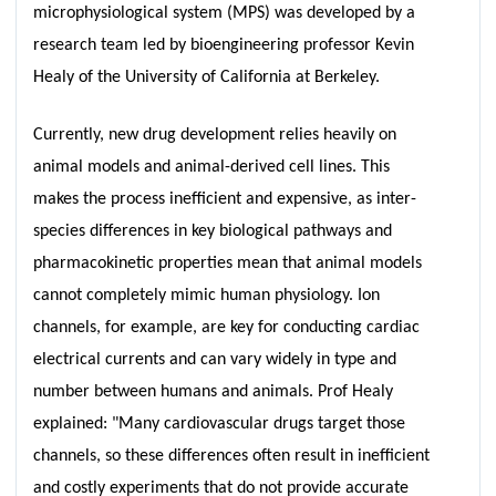
microphysiological system (MPS) was developed by a
research team led by bioengineering professor Kevin
Healy of the University of California at Berkeley.
Currently, new drug development relies heavily on
animal models and animal-derived cell lines. This
makes the process inefficient and expensive, as inter-
species differences in key biological pathways and
pharmacokinetic properties mean that animal models
cannot completely mimic human physiology. Ion
channels, for example, are key for conducting cardiac
electrical currents and can vary widely in type and
number between humans and animals. Prof Healy
explained: "Many cardiovascular drugs target those
channels, so these differences often result in inefficient
and costly experiments that do not provide accurate