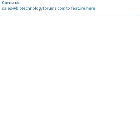
Contact:
sales@biotechnologyforums.com to feature here