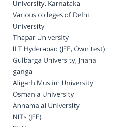
University, Karnataka
Various colleges of Delhi
University
Thapar University
IIIT Hyderabad (JEE, Own test)
Gulbarga University, Jnana
ganga
Aligarh Muslim University
Osmania University
Annamalai University
NITs (JEE)