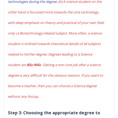
technologies during the degree.
(b) A science student on the
other hand is focussed more towards the core technology
with deep emphasis on theory and practical of your own field
only i.e Biotechnology/related subject. More often, a science
student is inclined towards theoretical details of all subjects
related to his/her degree. Degrees leading to a Science
student are
BSc/MSc
. Getting a non-core job after a science
degree is very difficult for the obvious reasons. If you want to
become a teacher, then you can choose a Science degree
without any hiccup.
Step 3: Choosing the appropriate degree to