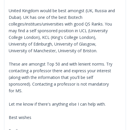
United Kingdom would be best amongst (UK, Russia and
Dubai). UK has one of the best Biotech
colleges/institues/universities with good QS Ranks. You
may find a self sponsored position in UCL (University
College London), KCL (King's College London),
University of Edinburgh, University of Glasgow,
University of Manchester, University of Briston.
These are amongst Top 50 and with lenient norms. Try
contacting a professor there and express your interest
(along-with the information that you'll be self
sponsored). Contacting a professor is not mandatory
for MS.
Let me know if there's anything else I can help with.
Best wishes