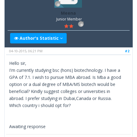
Meena
Junior Member
Author's Statistic
04-10-2015, 06:21 PM
#2
Hello sir,
I'm currently studying bsc (hons) biotechnology. I have a
GPA of 7.1. I wish to pursue MBA abroad. Is Mba a good
option or a dual degree of MBA/MS biotech would be
beneficial? Kindly suggest colleges or universities in
abroad. I prefer studying in Dubai,Canada or Russia.
Which country i should opt for?
Awaiting response