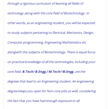
through a rigorous curriculum of learning all fields of
technology along-with the core field of Biotechnology. In
other words, as an engineering student, you will be expected
to study subjects pertaining to Electrical, Mechanics, Design,
Computer programming, Engineering Mathematics etc
alongwith the subjects of Biotechnology. There is equal focus
on practical knowledge of all the technologies, including your
core field.
B.Tech/ B.Engg./ M.Tech/ M.Engg.
are the
degrees that lead to an Engineering student. An engineering
degree keeps you open for Non-core jobs as well, considering
the fact that you have had enough exposure to all