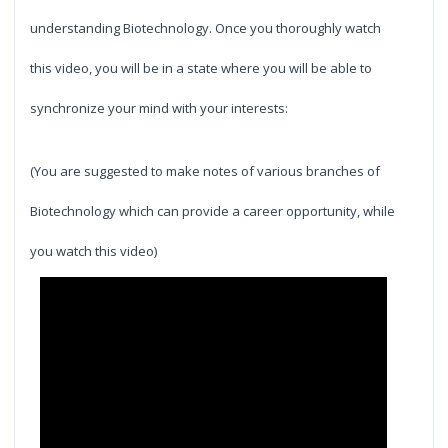
understanding Biotechnology. Once you thoroughly watch
this video, you will be in a state where you will be able to
synchronize your mind with your interests:
(You are suggested to make notes of various branches of
Biotechnology which can provide a career opportunity, while
you watch this video)