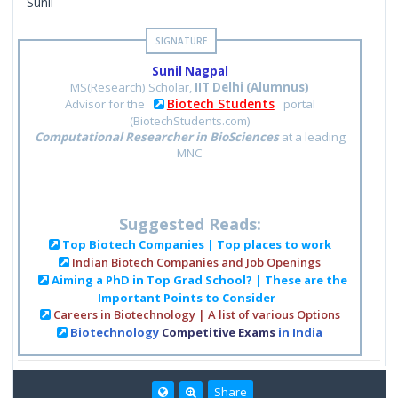
Sunil
Sunil Nagpal
MS(Research) Scholar,
IIT Delhi (Alumnus)
Biotech Students
Advisor for the
portal
(BiotechStudents.com)
Computational Researcher in BioSciences
at a leading
MNC
Suggested Reads:
Top Biotech Companies | Top places to work
Indian Biotech Companies and Job Openings
Aiming a PhD in Top Grad School? | These are the
Important Points to Consider
Careers in Biotechnology | A list of various Options
Biotechnology
Competitive Exams
in India
Share