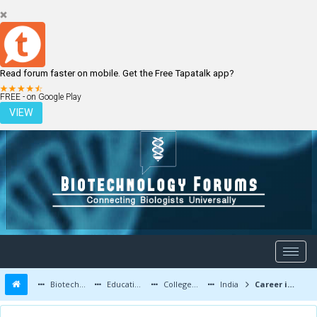
Read forum faster on mobile. Get the Free Tapatalk app?
LOGIN
REGISTER
FREE - on Google Play
VIEW
Biotechnology Forums
Education and Careers
Colleges and Education
India
Career in Biology or Biotechnology after 12th (PCB)