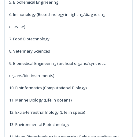
5. Biochemical Engineering
6. Immunology (Biotechnology in fighting/diagnosing
disease)
7. Food Biotechnology
8. Veterinary Sciences
9. Biomedical Engineering (artificial organs/synthetic
organs/bio-instruments)
10. Bioinformatics (Computational Biology)
11. Marine Biology (Life in oceans)
12. Extra-terrestrial Biology (Life in space)
13. Environmental Biotechnology
14. Nano-Biotechnology (an emerging field with applications