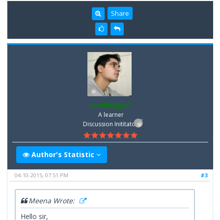
Share
SunilNagpal
A learner
Discussion Inititator
Author's Statistic
04-10-2015, 07:51 PM
#3
Meena Wrote:
Hello sir,