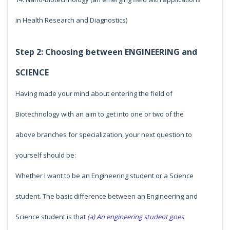
in Health Research and Diagnostics)
Step 2: Choosing between ENGINEERING and
SCIENCE
Having made your mind about entering the field of
Biotechnology with an aim to get into one or two of the
above branches for specialization, your next question to
yourself should be:
Whether I want to be an Engineering student or a Science
student. The basic difference between an Engineering and
Science student is that
(a) An engineering student goes