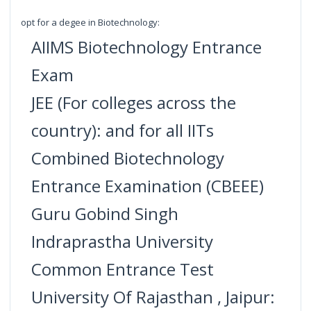
opt for a degee in Biotechnology:
AIIMS Biotechnology Entrance
Exam
JEE (For colleges across the
country): and for all IITs
Combined Biotechnology
Entrance Examination (CBEEE)
Guru Gobind Singh
Indraprastha University
Common Entrance Test
University Of Rajasthan , Jaipur: