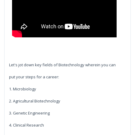
Let's jot down key fields of Biotechnology wherein you can
put your steps for a career:
1. Microbiology
2. Agricultural Biotechnology
3. Genetic Engineering
4. Clinical Research