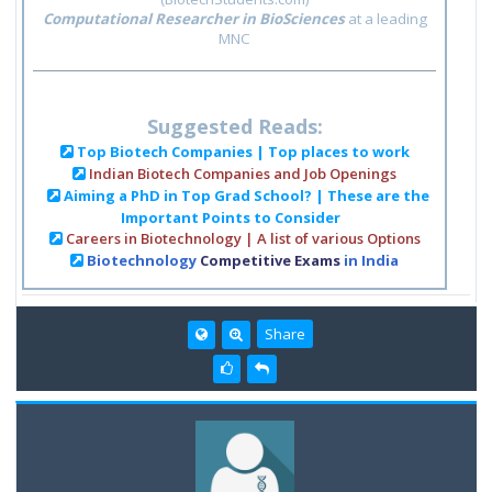
Computational Researcher in BioSciences
at a leading
MNC
Suggested Reads:
Top Biotech Companies | Top places to work
Indian Biotech Companies and Job Openings
Aiming a PhD in Top Grad School? | These are the
Important Points to Consider
Careers in Biotechnology | A list of various Options
Biotechnology
Competitive Exams
in India
Share