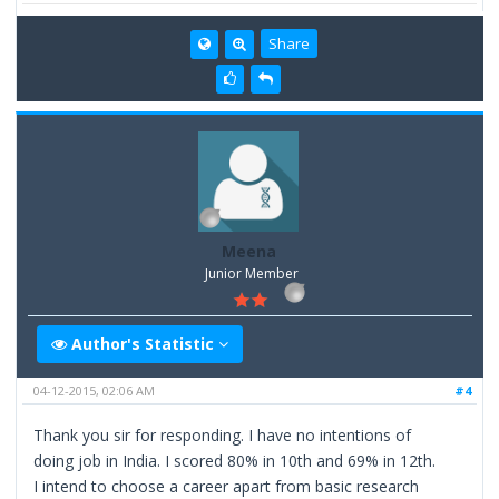
Share
Meena
Junior Member
Author's Statistic
04-12-2015, 02:06 AM
#4
Thank you sir for responding. I have no intentions of
doing job in India. I scored 80% in 10th and 69% in 12th.
I intend to choose a career apart from basic research