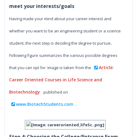
meet your interests/goals
Having made your mind about your career interest and
whether you want to be an engineering student or a science
student, the next step is deciding the degree to pursue
.
Following figure summarizes the various possible degrees
Article:
that you can opt for.
Image is taken from the
Career Oriented Courses in Life Science and
Biotechnology
published on
www.BiotechStudents.com
.
Step 4: Choosing the College/Entrance Exam