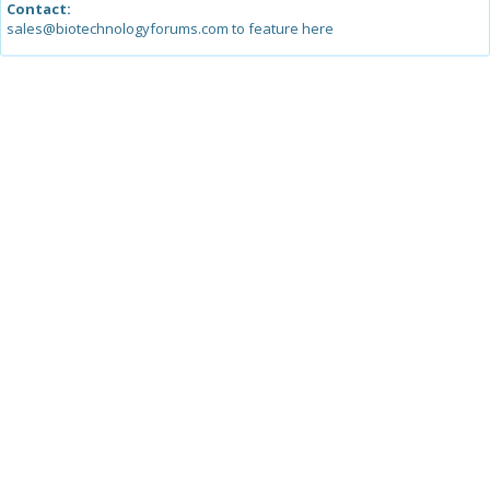
Contact:
sales@biotechnologyforums.com to feature here