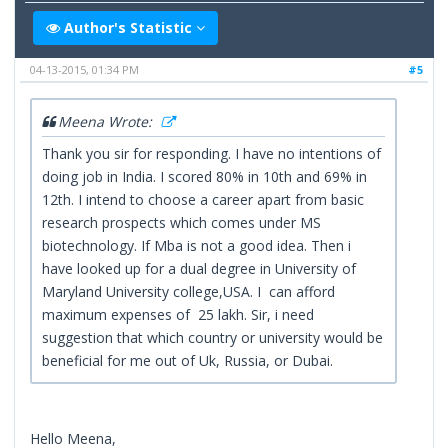
Author's Statistic
04-13-2015, 01:34 PM
#5
Meena Wrote:
Thank you sir for responding. I have no intentions of
doing job in India. I scored 80% in 10th and 69% in
12th. I intend to choose a career apart from basic
research prospects which comes under MS
biotechnology. If Mba is not a good idea. Then i
have looked up for a dual degree in University of
Maryland University college,USA. I can afford
maximum expenses of 25 lakh. Sir, i need
suggestion that which country or university would be
beneficial for me out of Uk, Russia, or Dubai.
Hello Meena,