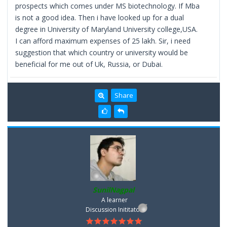
prospects which comes under MS biotechnology. If Mba
is not a good idea. Then i have looked up for a dual
degree in University of Maryland University college,USA.
I can afford maximum expenses of 25 lakh. Sir, i need
suggestion that which country or university would be
beneficial for me out of Uk, Russia, or Dubai.
Share
SunilNagpal
A learner
Discussion Inititator