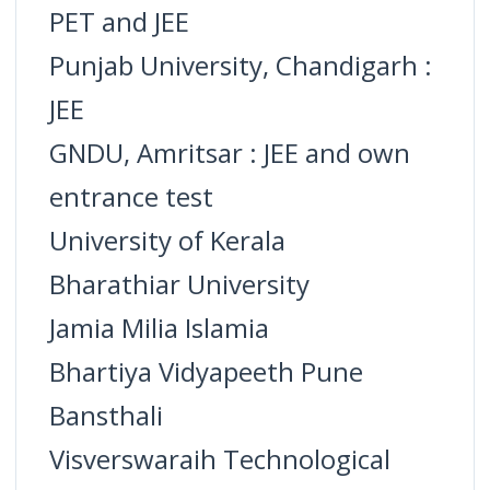
PET and JEE
Punjab University, Chandigarh :
JEE
GNDU, Amritsar : JEE and own
entrance test
University of Kerala
Bharathiar University
Jamia Milia Islamia
Bhartiya Vidyapeeth Pune
Bansthali
Visverswaraih Technological