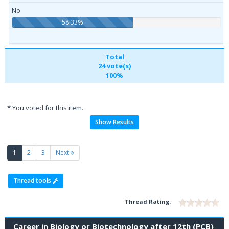
No
58.33%
Total
24 vote(s)
100%
* You voted for this item.
Show Results
(current)
1
2
3
Next
Thread tools
Thread Rating:
Career in Biology or Biotechnology after 12th (PCB)