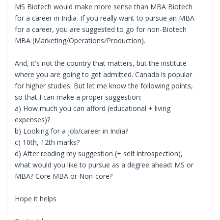
MS Biotech would make more sense than MBA Biotech
for a career in India. If you really want to pursue an MBA
for a career, you are suggested to go for non-Biotech
MBA (Marketing/Operations/Production).
And, it's not the country that matters, but the institute
where you are going to get admitted. Canada is popular
for higher studies. But let me know the following points,
so that I can make a proper suggestion:
a) How much you can afford (educational + living
expenses)?
b) Looking for a job/career in India?
c) 10th, 12th marks?
d) After reading my suggestion (+ self introspection),
what would you like to pursue as a degree ahead: MS or
MBA? Core MBA or Non-core?
Hope it helps