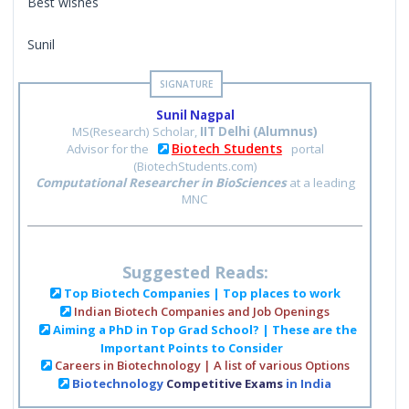
Best wishes
Sunil
Sunil Nagpal
MS(Research) Scholar,
IIT Delhi (Alumnus)
Biotech Students
Advisor for the
portal
(BiotechStudents.com)
Computational Researcher in BioSciences
at a leading
MNC
Suggested Reads:
Top Biotech Companies | Top places to work
Indian Biotech Companies and Job Openings
Aiming a PhD in Top Grad School? | These are the
Important Points to Consider
Careers in Biotechnology | A list of various Options
Biotechnology
Competitive Exams
in India