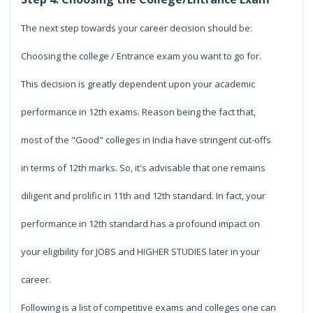
The next step towards your career decision should be:
Choosing the college / Entrance exam you want to go for.
This decision is greatly dependent upon your academic
performance in 12th exams. Reason being the fact that,
most of the "Good" colleges in India have stringent cut-offs
in terms of 12th marks. So, it's advisable that one remains
diligent and prolific in 11th and 12th standard. In fact, your
performance in 12th standard has a profound impact on
your eligibility for JOBS and HIGHER STUDIES later in your
career.
Following is a list of competitive exams and colleges one can