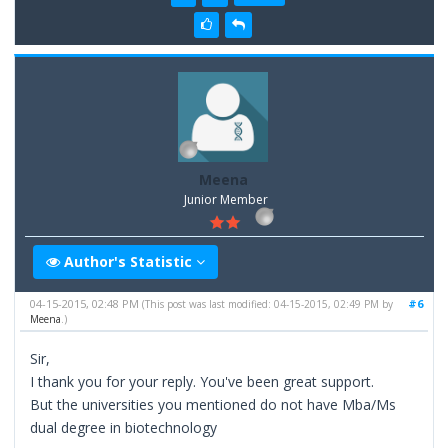
Meena
Junior Member
Author's Statistic
04-15-2015, 02:48 PM
#6
(This post was last modified: 04-15-2015, 02:49 PM by
Meena
.)
Sir,
I thank you for your reply. You've been great support.
But the universities you mentioned do not have Mba/Ms
dual degree in biotechnology