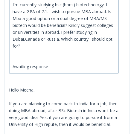
I'm currently studying bsc (hons) biotechnology. I
have a GPA of 7.1. I wish to pursue MBA abroad. Is
Mba a good option or a dual degree of MBA/MS
biotech would be beneficial? Kindly suggest colleges
or universities in abroad. I prefer studying in
Dubai,Canada or Russia. Which country i should opt
for?
Awaiting response
Hello Meena,
If you are planning to come back to India for a job, then
doing MBA abroad, after BSc Biotech in India won't be a
very good idea. Yes, if you are going to pursue it from a
University of High repute, then it would be beneficial.