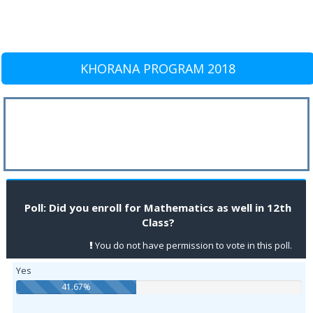
KHORANA PROGRAM 2018
Poll: Did you enroll for Mathematics as well in 12th
Class?
You do not have permission to vote in this poll.
Yes
41.67%