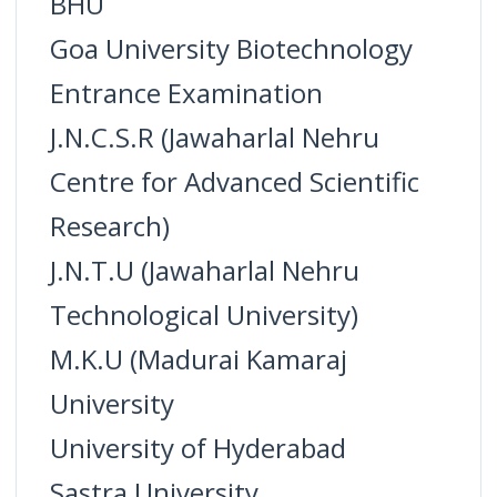
BHU
Goa University Biotechnology
Entrance Examination
J.N.C.S.R (Jawaharlal Nehru
Centre for Advanced Scientific
Research)
J.N.T.U (Jawaharlal Nehru
Technological University)
M.K.U (Madurai Kamaraj
University
University of Hyderabad
Sastra University