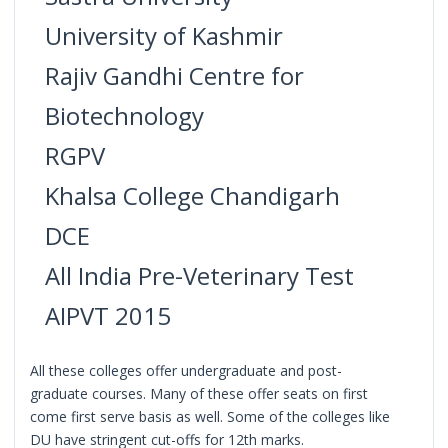
University of Kashmir
Rajiv Gandhi Centre for
Biotechnology
RGPV
Khalsa College Chandigarh
DCE
All India Pre-Veterinary Test
AIPVT 2015
All these colleges offer undergraduate and post-
graduate courses. Many of these offer seats on first
come first serve basis as well. Some of the colleges like
DU have stringent cut-offs for 12th marks.