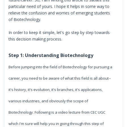
particular need of yours. I hope it helps in some way to
relieve the confusion and worries of emerging students
of Biotechnology.
In order to keep it simple, let's go step by step towards
this decision making process.
Step 1: Understanding Biotechnology
Before jumping into the field of Biotechnology for pursuing a
career, you need to be aware of what this field is all about--
it's history, it's evolution, it's branches, it's applications,
various industries, and obviously the scope of
Biotechnology. Following is a video lecture from CEC UGC
which I'm sure will help you in going through this step of