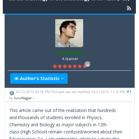
SunilNagpal
A learner
Author's Statistic
#1
03-22-2015, 09:52 PM
(This post was last modified: 05-01-2015, 11:15 PM
by
SunilNagpal
.)
This article came out of the realization that hundreds
and thousands of students enrolled in Physics,
Chemistry and Biology as major subjects in 12th
class (High School) remain confused/worried about their
future/career. So, I am writing this article to satiate this