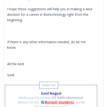
I hope these suggestions will help you in making a wise
decision for a career in Biotechnology right from the
beginning.
If there is any other information needed, do let me
know.
All the best
Sunil
Sunil Nagpal
MS(Research) Scholar,
IIT Delhi (Alumnus)
Biotech Students
Advisor for the
portal
(BiotechStudents.com)