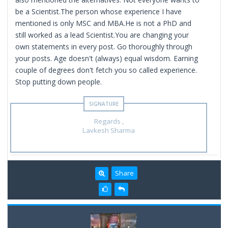
be a Scientist.The person whose experience I have
mentioned is only MSC and MBA.He is not a PhD and
still worked as a lead Scientist.You are changing your
own statements in every post. Go thoroughly through
your posts. Age doesn't (always) equal wisdom. Earning
couple of degrees don't fetch you so called experience.
Stop putting down people.
Regards ,
Lavkesh Sharma
Share