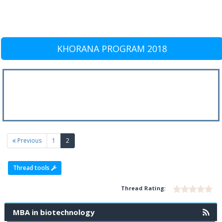
KHORANA PROGRAM 2018
(current)
Previous
1
2
Thread tools
Thread Rating:
MBA in biotechnology