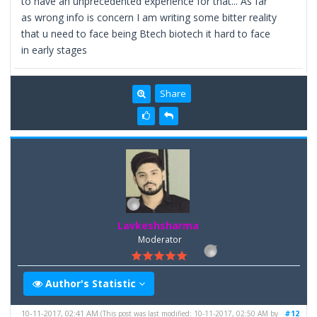
to have an unprecedented experience for that... As far
as wrong info is concern I am writing some bitter reality
that u need to face being Btech biotech it hard to face
in early stages
Share
Lavkeshsharma
Moderator
Author's Statistic
10-11-2017, 02:41 AM
#12
(This post was last modified: 10-11-2017, 02:50 AM by