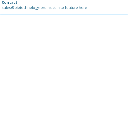
Contact:
sales@biotechnologyforums.com to feature here