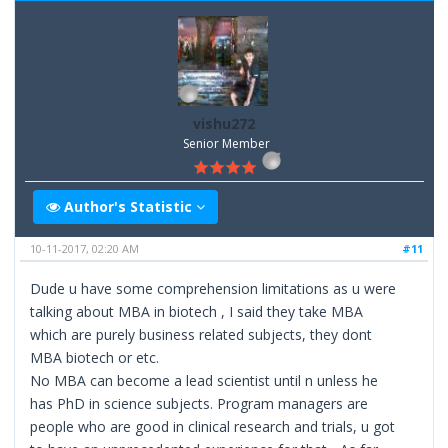
vishu272
Senior Member
Author's Statistic
10-11-2017, 02:20 AM
#11
Dude u have some comprehension limitations as u were
talking about MBA in biotech , I said they take MBA
which are purely business related subjects, they dont
MBA biotech or etc.
No MBA can become a lead scientist until n unless he
has PhD in science subjects. Program managers are
people who are good in clinical research and trials, u got