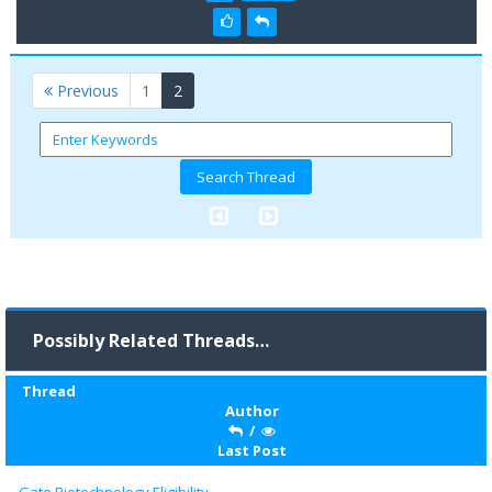
(current)
Previous
1
2
Possibly Related Threads…
Thread
Author
/
Last Post
Gate Biotechnology Eligibility