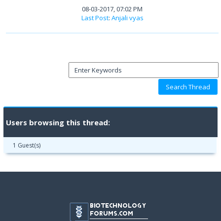
08-03-2017, 07:02 PM
Last Post
:
Anjali vyas
Users browsing this thread:
1 Guest(s)