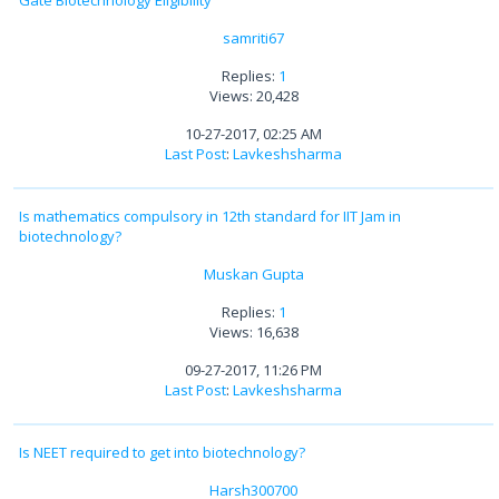
samriti67
Replies:
1
Views: 20,428
10-27-2017, 02:25 AM
Last Post
:
Lavkeshsharma
Is mathematics compulsory in 12th standard for IIT Jam in
biotechnology?
Muskan Gupta
Replies:
1
Views: 16,638
09-27-2017, 11:26 PM
Last Post
:
Lavkeshsharma
Is NEET required to get into biotechnology?
Harsh300700