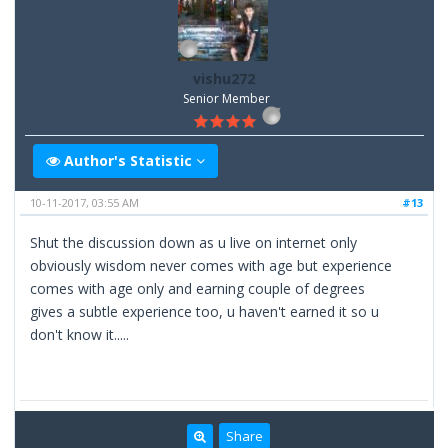
vishu272
Senior Member
Author's Statistic
10-11-2017, 03:55 AM
#13
Shut the discussion down as u live on internet only
obviously wisdom never comes with age but experience
comes with age only and earning couple of degrees
gives a subtle experience too, u haven't earned it so u
don't know it.....
Share