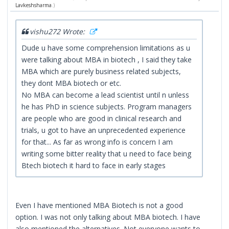
Lavkeshsharma
.)
vishu272 Wrote:
Dude u have some comprehension limitations as u
were talking about MBA in biotech , I said they take
MBA which are purely business related subjects,
they dont MBA biotech or etc.
No MBA can become a lead scientist until n unless
he has PhD in science subjects. Program managers
are people who are good in clinical research and
trials, u got to have an unprecedented experience
for that... As far as wrong info is concern I am
writing some bitter reality that u need to face being
Btech biotech it hard to face in early stages
Even I have mentioned MBA Biotech is not a good
option. I was not only talking about MBA biotech. I have
also mentioned the alternatives. Not everyone wants to