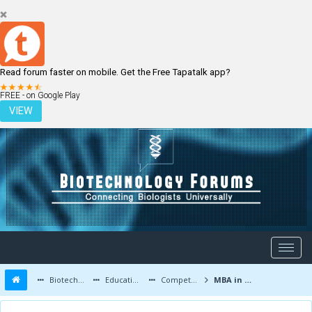
Read forum faster on mobile. Get the Free Tapatalk app?
LOGIN
REGISTER
FREE - on Google Play
VIEW
Biotechnology Forums
Education and Careers
Competitive Exams
MBA in biotechnology