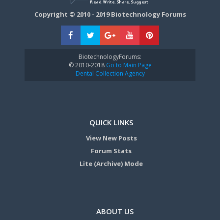
Copyright © 2010 - 2019 Biotechnology Forums
BiotechnologyForums:
© 2010-2018
Go to Main Page
Dental Collection Agency
QUICK LINKS
View New Posts
Forum Stats
Lite (Archive) Mode
ABOUT US