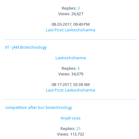
Replies:
3
Views: 26,627
08-20-2017, 09:49 PM
Last Post
:
Lavkeshsharma
IIT - JAM Biotechnology
Lavkeshsharma
Replies:
5
Views: 34,079
08-17-2017, 03:38 AM
Last Post
:
Lavkeshsharma
competitive after bsc biotechnology
Anjali vyas
Replies:
21
Views: 113,732