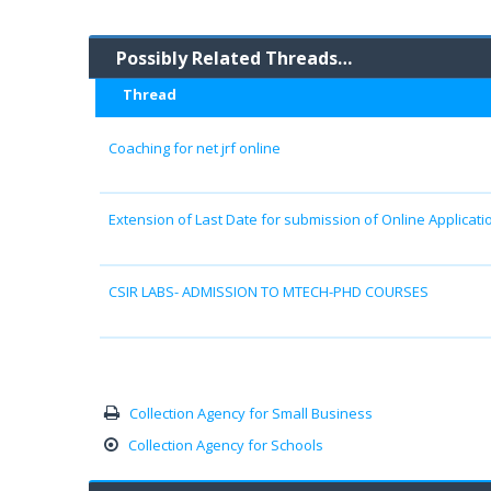
Possibly Related Threads…
Thread
Coaching for net jrf online
Extension of Last Date for submission of Online Applicatio
CSIR LABS- ADMISSION TO MTECH-PHD COURSES
Collection Agency for Small Business
Collection Agency for Schools