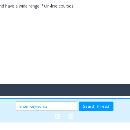
land have a wide range if On-line courses