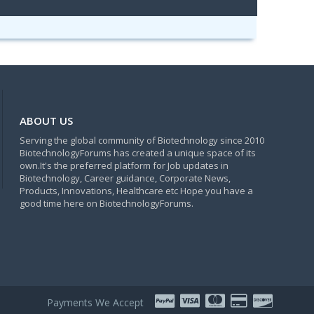
ABOUT US
Serving the global community of Biotechnology since 2010
BiotechnologyForums has created a unique space of its
own.It's the preferred platform for Job updates in
Biotechnology, Career guidance, Corporate News,
Products, Innovations, Healthcare etc Hope you have a
good time here on BiotechnologyForums.
Payments We Accept