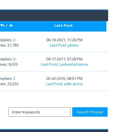
/
Last Post
Replies:
3
06-19-2021, 11:26 PM
ews: 31,783
Last Post
:
james
Replies:
0
09-17-2017, 07:28 PM
ews: 9,333
Last Post
:
Lavkeshsharma
Replies:
2
05-02-2016, 08:01 PM
ews: 20,232
Last Post
:
aditi arora