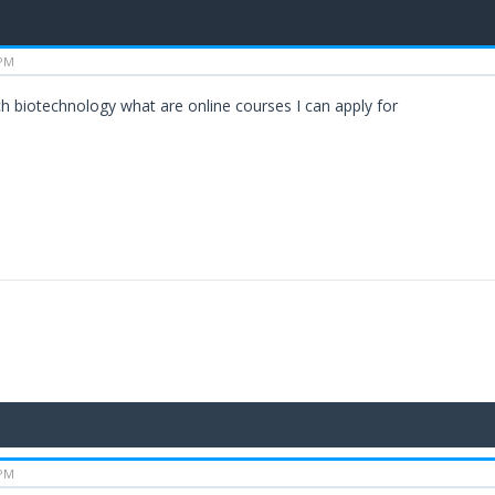
 PM
ch biotechnology what are online courses I can apply for
 PM