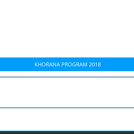
KHORANA PROGRAM 2018