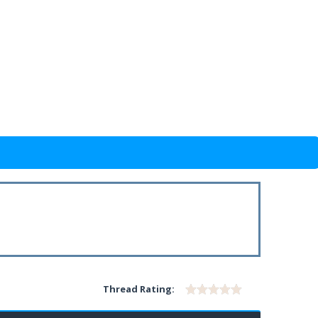
Thread Rating: