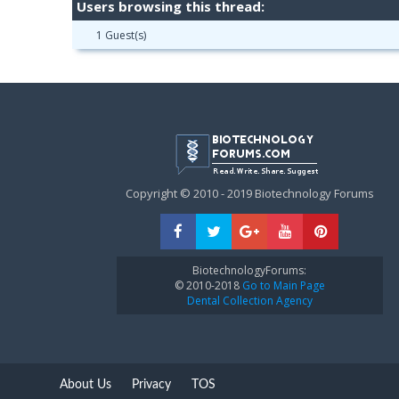
Users browsing this thread:
1 Guest(s)
Copyright © 2010 - 2019 Biotechnology Forums
BiotechnologyForums:
© 2010-2018
Go to Main Page
Dental Collection Agency
About Us
Privacy
TOS