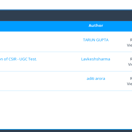
Author
TARUN GUPTA
Vi
n of CSIR - UGC Test.
Lavkeshsharma
Vi
aditi arora
Vi