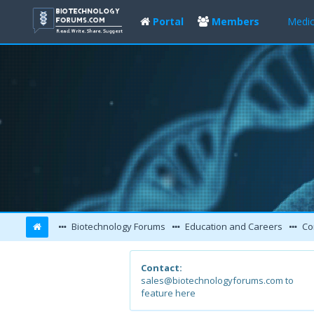
Portal
Members
Medic
Biotechnology Forums
Education and Careers
Co
Contact:
sales@biotechnologyforums.com to
feature here