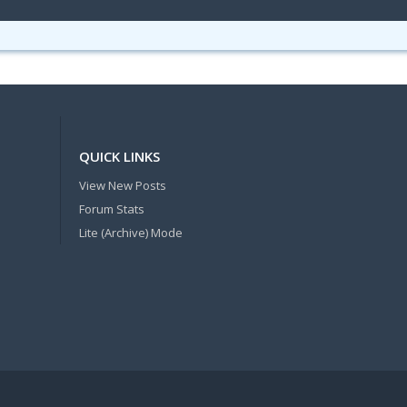
QUICK LINKS
View New Posts
Forum Stats
Lite (Archive) Mode