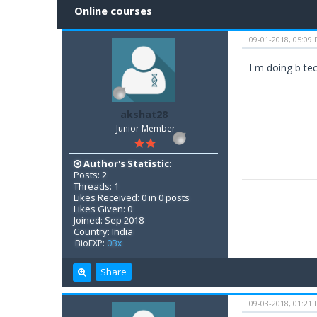
Online courses
09-01-2018, 05:09
I m doing b te
akshat28
Junior Member
Author's Statistic:
Posts: 2
Threads: 1
Likes Received: 0 in 0 posts
Likes Given: 0
Joined: Sep 2018
Country: India
BioEXP:
0Bx
Share
09-03-2018, 01:21