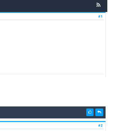
#1
#2