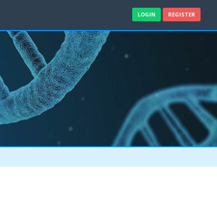
LOGIN
REGISTER