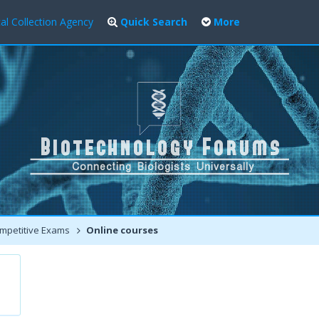
al Collection Agency
Quick Search
More
mpetitive Exams
Online courses