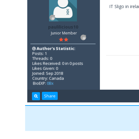
IT Sligo in ire
paulilicious10
Junior Member
Author's Statistic:
Posts: 1
Threads: 0
Likes Received: 0 in 0 posts
Likes Given: 0
Joined: Sep 2018
Country: Canada
BioEXP:
0Bx
Share