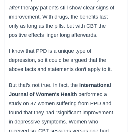
after
therapy patients still show clear signs of
improvement. With drugs, the benefits last
only as long as the pills, but with CBT the
positive effects linger long afterwards.
I know that PPD is a unique type of
depression, so it could be argued that the
above facts and statements don't apply to it.
But that's not true. In fact, the
International
Journal of Women's Health
performed a
study on 87 women suffering from PPD and
found that they had “significant improvement
in depressive symptoms. Women who
received six CBT sessions versus one had