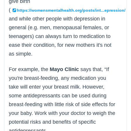
give birth
(
),
https://womensmentalhealth.org/posts/int...epression/
and while other people with depression in
general (e.g. men, menopausal females, or
teenagers) can always turn to medication to
ease their condition, for new mothers it's not
as simple.
For example, the
Mayo Clinic
says that, “If
you're breast-feeding, any medication you
take will enter your breast milk. However,
some antidepressants can be used during
breast-feeding with little risk of side effects for
your baby. Work with your doctor to weigh the
potential risks and benefits of specific
antidepressants