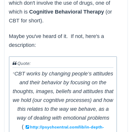
which don't involve the use of drugs, one of
which is
Cognitive Behavioral Therapy
(or
CBT for short).
Maybe you've heard of it. If not, here's a
description:
Quote:
CBT works by changing people’s attitudes
“
and their behavior by focusing on the
thoughts, images, beliefs and attitudes that
we hold (our cognitive processes) and how
this relates to the way we behave, as a
way of dealing with emotional problems
(
http://psychcentral.com/lib/in-depth-