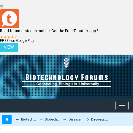
Read forum faster on mobile. Get the Free Tapatalk app?
LOGIN
REGISTER
FREE - on Google Play
VIEW
Biotechnology Forums
Biotechnology Discussion
Diseases and Diagnostics
Depression ..(( article in process))