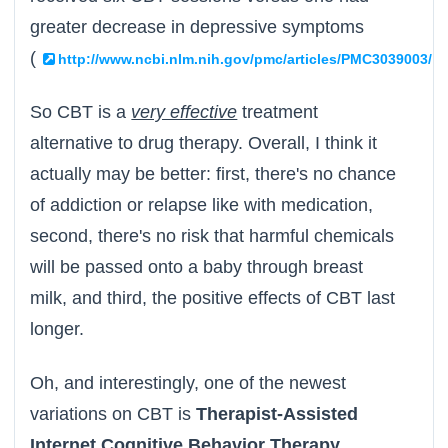
greater decrease in depressive symptoms
(
)
http://www.ncbi.nlm.nih.gov/pmc/articles/PMC3039003/
So CBT is a
very effective
treatment
alternative to drug therapy. Overall, I think it
actually may be better: first, there's no chance
of addiction or relapse like with medication,
second, there's no risk that harmful chemicals
will be passed onto a baby through breast
milk, and third, the positive effects of CBT last
longer.
Oh, and interestingly, one of the newest
variations on CBT is
Therapist-Assisted
Internet Cognitive Behavior Therapy