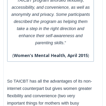
TAICBT program afforded flexibility,
accessibility, and convenience, as well as
anonymity and privacy. Some participants
described the program as helping them
take a step in the right direction and
enhance their self-awareness and
parenting skills
.”
(
Women's Mental Health, April 2015
)
So TAICBT has all the advantages of its non-
internet counterpart but gives women greater
flexibility and convenience (two very
important things for mothers with busy