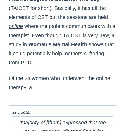
(TAICBT for short). Basically, it has all the
elements of CBT but the sessions are held
online
where the patient communicates with a
therapist. Even though TAICBT is very new, a
study in
Women's Mental Health
shows that
it could potentially help mothers suffering
from PPD.
Of the 24 women who underwent the online
therapy, a
Quote:
majority of [them] expressed that the
“