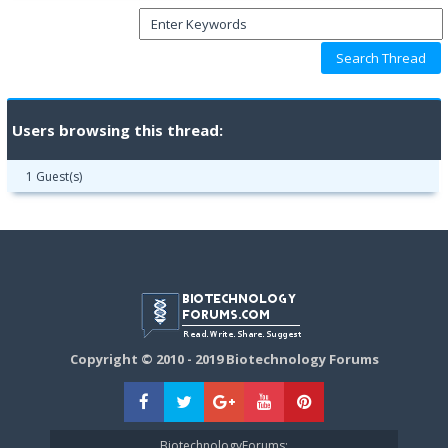
Users browsing this thread:
1 Guest(s)
Copyright © 2010 - 2019 Biotechnology Forums
BiotechnologyForums: