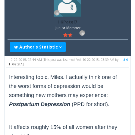
HKPatel7
Junior Member
Author's Statistic
10-22-2015, 02:44 AM
#4
(This post was last modified: 10-22-2015, 03:39 AM by
HKPatel7
.)
Interesting topic, Miles. I actually think one of
the worst forms of depression would be
something new mothers may experience:
Postpartum Depression
(PPD for short).
It affects roughly 15% of all women after they