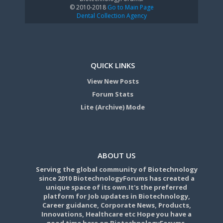
© 2010-2018
Go to Main Page
Dental Collection Agency
QUICK LINKS
View New Posts
Forum Stats
Lite (Archive) Mode
ABOUT US
Serving the global community of Biotechnology
since 2010 BiotechnologyForums has created a
unique space of its own.It's the preferred
platform for Job updates in Biotechnology,
Career guidance, Corporate News, Products,
Innovations, Healthcare etc Hope you have a
good time here on BiotechnologyForums.