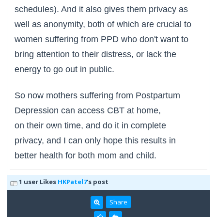
schedules). And it also gives them privacy as
well as anonymity, both of which are crucial to
women suffering from PPD who don't want to
bring attention to their distress, or lack the
energy to go out in public.
So now mothers suffering from Postpartum
Depression can access CBT at home,
on their own time, and do it in complete
privacy, and I can only hope this results in
better health for both mom and child.
1 user Likes
HKPatel7
's post
Share