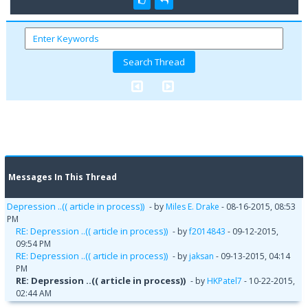
Messages In This Thread
Depression ..(( article in process))
- by
Miles E. Drake
- 08-16-2015, 08:53
PM
RE: Depression ..(( article in process))
- by
f2014843
- 09-12-2015,
09:54 PM
RE: Depression ..(( article in process))
- by
jaksan
- 09-13-2015, 04:14
PM
RE: Depression ..(( article in process))
- by
HKPatel7
- 10-22-2015,
02:44 AM