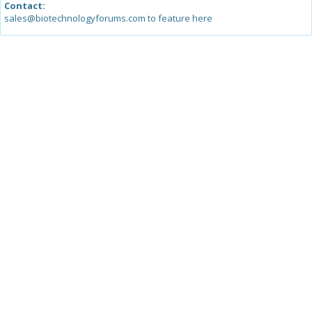
Contact:
sales@biotechnologyforums.com to feature here