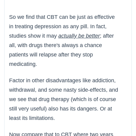
So we find that CBT can be just as effective
in treating depression as any pill. In fact,
studies show it may
actually be better
; after
all, with drugs there's always a chance
patients will relapse after they stop
medicating.
Factor in other disadvantages like addiction,
withdrawal, and some nasty side-effects, and
we see that drug therapy (which is of course
still very useful) also has its dangers. Or at
least its limitations.
Now compare that to CBT where two years