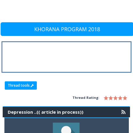
KHORANA PROGRAM 2018
Thread tools
Thread Rating:
Depression ..(( article in process))