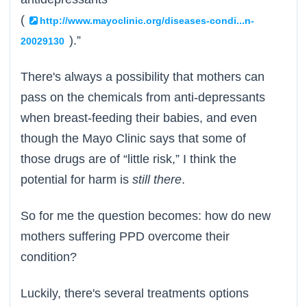
(
http://www.mayoclinic.org/diseases-condi...n-
).”
20029130
There's always a possibility that mothers can
pass on the chemicals from anti-depressants
when breast-feeding their babies, and even
though the Mayo Clinic says that some of
those drugs are of “little risk,” I think the
potential for harm is
still there
.
So for me the question becomes: how do new
mothers suffering PPD overcome their
condition?
Luckily, there's several treatments options