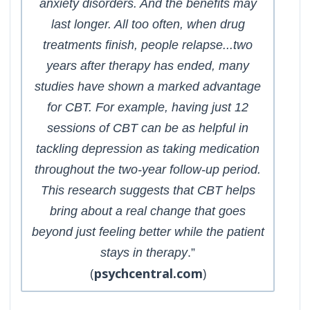
anxiety disorders. And the benefits may
last longer. All too often, when drug
treatments finish, people relapse...two
years after therapy has ended, many
studies have shown a marked advantage
for CBT. For example, having just 12
sessions of CBT can be as helpful in
tackling depression as taking medication
throughout the two-year follow-up period.
This research suggests that CBT helps
bring about a real change that goes
beyond just feeling better while the patient
stays in therapy
.”
(
psychcentral.com
)