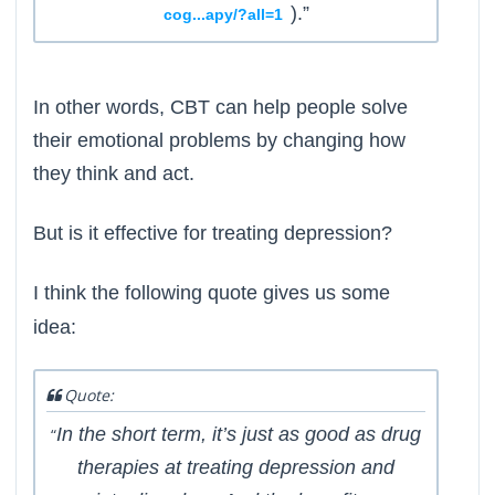
).”
cog...apy/?all=1
In other words, CBT can help people solve
their emotional problems by changing how
they think and act.
But is it effective for treating depression?
I think the following quote gives us some
idea:
Quote:
In the short term, it’s just as good as drug
“
therapies at treating depression and