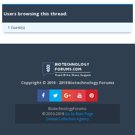
Users browsing this thread:
1 Guest(s)
Copyright © 2010 - 2019 Biotechnology Forums
BiotechnologyForums:
© 2010-2018
Go to Main Page
Dental Collection Agency