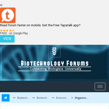
Read forum faster on mobile. Get the Free Tapatalk app?
LOGIN
REGISTER
FREE - on Google Play
VIEW
Biotechnology Forums
Biotechnology Discussion
Environmental Biotechnology
Organic mosquito killer haw to make