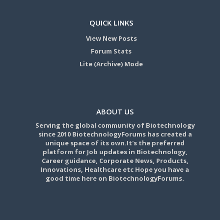
QUICK LINKS
View New Posts
Forum Stats
Lite (Archive) Mode
ABOUT US
Serving the global community of Biotechnology
since 2010 BiotechnologyForums has created a
unique space of its own.It's the preferred
platform for Job updates in Biotechnology,
Career guidance, Corporate News, Products,
Innovations, Healthcare etc Hope you have a
good time here on BiotechnologyForums.