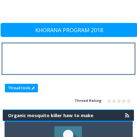
KHORANA PROGRAM 2018
Thread tools
Thread Rating:
Organic mosquito killer haw to make