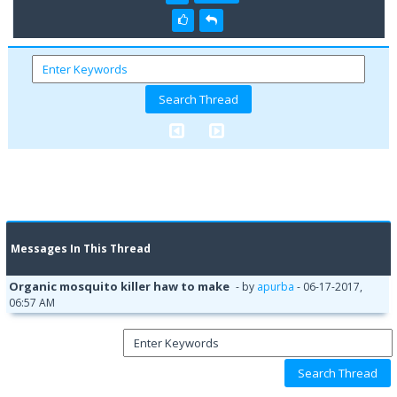
Messages In This Thread
Organic mosquito killer haw to make
- by
apurba
- 06-17-2017,
06:57 AM