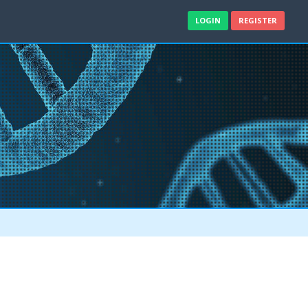
LOGIN
REGISTER