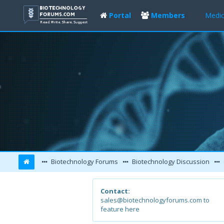
Portal
Members
Medic
Biotechnology Forums
Biotechnology Discussion
Contact:
sales@biotechnologyforums.com to
feature here