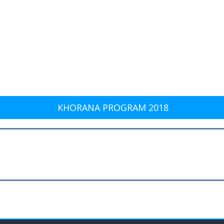
KHORANA PROGRAM 2018