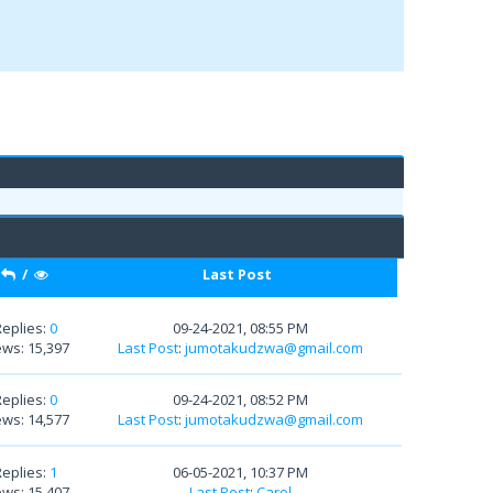
/
Last Post
Replies:
0
09-24-2021, 08:55 PM
ews: 15,397
Last Post
:
jumotakudzwa@gmail.com
Replies:
0
09-24-2021, 08:52 PM
ews: 14,577
Last Post
:
jumotakudzwa@gmail.com
Replies:
1
06-05-2021, 10:37 PM
ews: 15,407
Last Post
:
Carol