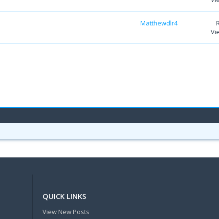
Matthewdlr4
Vi
QUICK LINKS
View New Posts