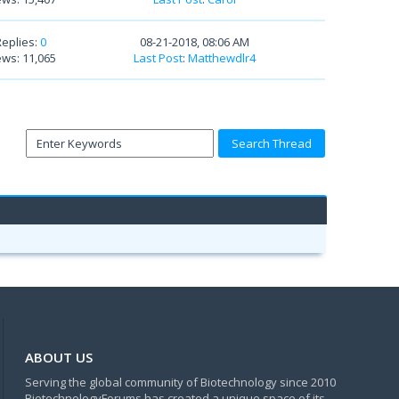
Replies:
0
08-21-2018, 08:06 AM
ews: 11,065
Last Post
:
Matthewdlr4
ABOUT US
Serving the global community of Biotechnology since 2010
BiotechnologyForums has created a unique space of its