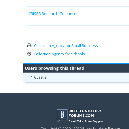
CRISPR Research Guidance
Collection Agency for Small Business
Collection Agency for Schools
Users browsing this thread:
1 Guest(s)
Copyright © 2010 - 2019 Biotechnology Forums