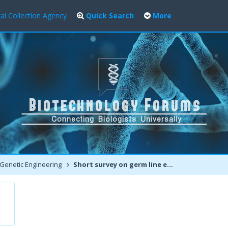
al Collection Agency
Quick Search
More
Genetic Engineering
Short survey on germ line editing using CRISPR