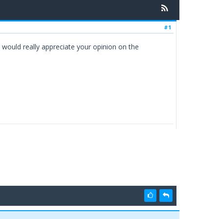
#1
would really appreciate your opinion on the