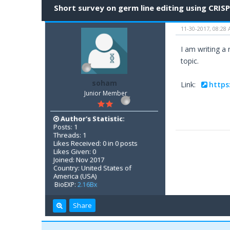
Short survey on germ line editing using CRIS
11-30-2017, 08:28
I am writing a
topic.
soham
Link:
https
Junior Member
Author's Statistic:
Posts: 1
Threads: 1
Likes Received: 0 in 0 posts
Likes Given: 0
Joined: Nov 2017
Country: United States of
America (USA)
BioEXP:
2.16Bx
Share