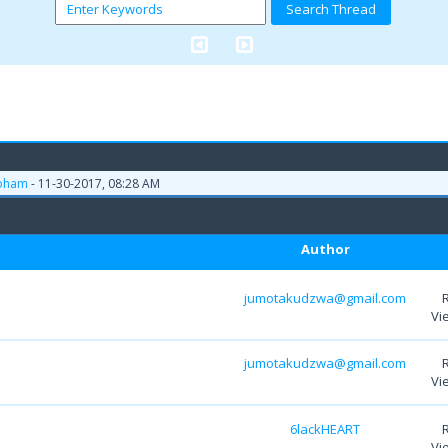
oham
- 11-30-2017, 08:28 AM
Author
jumotakudzwa@gmail.com
Vi
jumotakudzwa@gmail.com
Vi
6lackHEART
Vi