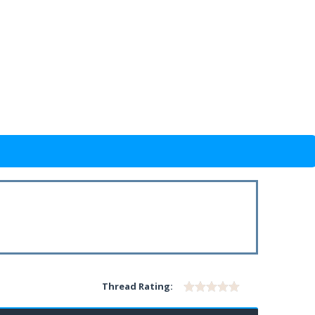
Thread Rating: