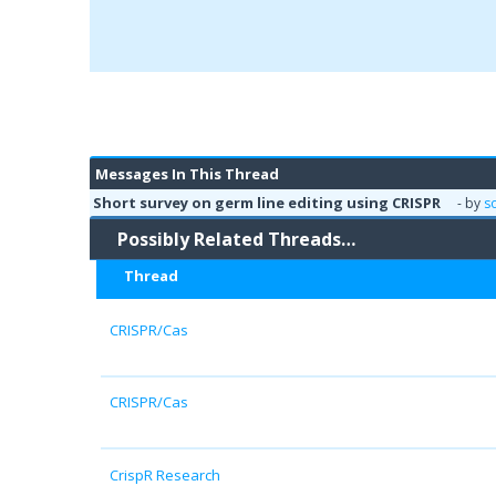
Messages In This Thread
Short survey on germ line editing using CRISPR
- by
s
Possibly Related Threads…
Thread
CRISPR/Cas
CRISPR/Cas
CrispR Research