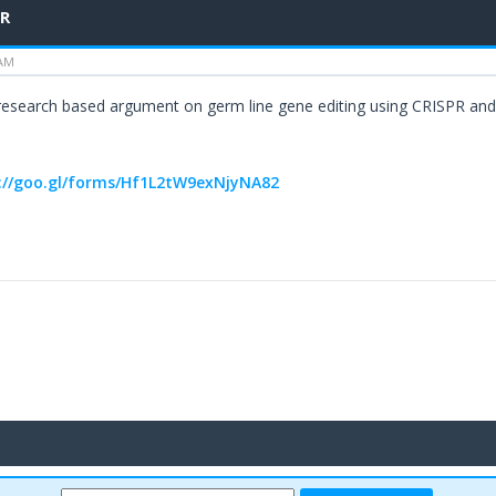
PR
 AM
 research based argument on germ line gene editing using CRISPR and 
://goo.gl/forms/Hf1L2tW9exNjyNA82