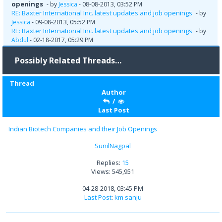
openings
- by
Jessica
- 08-08-2013, 03:52 PM
RE: Baxter International Inc. latest updates and job openings
- by
Jessica
- 09-08-2013, 05:52 PM
RE: Baxter International Inc. latest updates and job openings
- by
Abdul
- 02-18-2017, 05:29 PM
Possibly Related Threads…
Thread
Author
/
Last Post
Indian Biotech Companies and their Job Openings
SunilNagpal
Replies:
15
Views: 545,951
04-28-2018, 03:45 PM
Last Post
:
km sanju