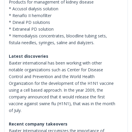
Products for management of kidney disease
* Accusol dialysis solution
* Renaflo II hemofilter
* Dineal PD solutions
* Extraneal PD solution
* Hemodialysis concentrates, bloodline tubing sets,
fistula needles, syringes, saline and dialyzers.
Latest discoveries
Baxter international has been working with other
notable organizations such as Center for Disease
Control and Prevention and the World Health
Organization for the development of the H1N1 vaccine
using a cell based approach. In the year 2009, the
company announced that it would release the first
vaccine against swine flu (H1N1), that was in the month
of July.
Recent company takeovers
Baxter International recognizes the importance of