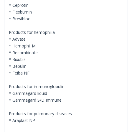
* Ceprotin
* Flexbumin
* Brevibloc
Products for hemophilia
* Advate
* Hemophil M
* Recombinate
* Rixubis
* Bebulin
* Feiba NF
Products for immunoglobulin
* Gammagard liquid
* Gammagard S/D Immune
Products for pulmonary diseases
* Araplast NP