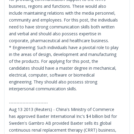
business, regions and functions. These would also
include maintaining relations with the media personnel,
community and employees. For this post, the individuals
need to have strong communication skills both written
and verbal and should also possess expertise in
corporate, pharmaceutical and healthcare business.
* Engineering: Such individuals have a pivotal role to play
in the areas of design, development and manufacturing
of the products. For applying for this post, the
candidates should have a master degree in mechanical,
electrical, computer, software or biomedical
engineering. They should also possess strong
interpersonal communication skills.
--------------------------
Aug 13 2013 (Reuters) - China's Ministry of Commerce
has approved Baxter International Inc's $4 billion bid for
Sweden's Gambro AB provided Baxter sells its global
continuous renal replacement therapy (CRRT) business,