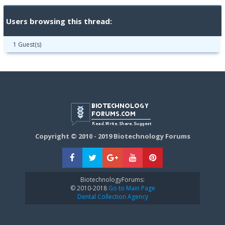
Users browsing this thread:
1 Guest(s)
Copyright © 2010 - 2019 Biotechnology Forums
BiotechnologyForums:
© 2010-2018
Go to Main Page
Dental Collection Agency