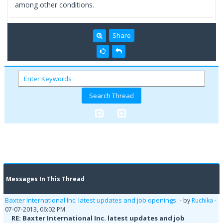
among other conditions.
Share
Messages In This Thread
Baxter International Inc. latest updates and job openings
- by
Ruchika
-
07-07-2013, 06:02 PM
RE: Baxter International Inc. latest updates and job