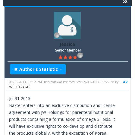
Jessica
Senior Member
Author's Statistic
08-08-2013, 03:52 PM
#2
(This post was last modified: 09-08-2013, 05:55 PM by
Administrator
.)
Jul 31 2013
Baxter enters into an exclusive distribution and license
agreement with JW Holdings for parenteral nutritional
products containing a formulation of omega 3 lipids. It
will have exclusive rights to co-develop and distribute
the products globally, with the exception of Korea.