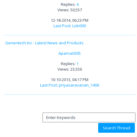
Replies:
4
Views: 50,557
12-18-2014, 06:23 PM
Last Post
:
Loki000
Genentech Inc - Latest News and Products
Aparna0305
Replies:
1
Views: 23,556
10-10-2013, 04:17 PM
Last Post
:
priyasaravanan_1406