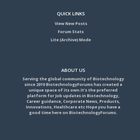
QUICK LINKS
View New Posts
Forum Stats
Lite (Archive) Mode
ABOUT US
Serving the global community of Biotechnology
since 2010 BiotechnologyForums has created a
unique space of its own.It's the preferred
platform for Job updates in Biotechnology,
Career guidance, Corporate News, Products,
Innovations, Healthcare etc Hope you have a
good time here on BiotechnologyForums.