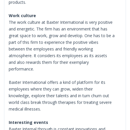
products.
Work culture
The work culture at Baxter International is very positive
and energetic. The firm has an environment that has
great space to work, grow and develop. One has to be a
part of this firm to experience the positive vibes
between the employees and friendly working
atmosphere. It considers its employees as its assets
and also rewards them for their exemplary
performance.
Baxter International offers a kind of platform for its
employees where they can grow, widen their
knowledge, explore their talents and in turn churn out
world class break through therapies for treating severe
medical illnesses.
Interesting events
Baxter Internal through is constant innovations and