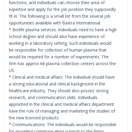
functions, and individuals can choose their area of
expertise and apply for the job position they supposedly
fit in. The following is a small list from the several job
opportunities available with Baxtra International.
* Biolife plasma services: Individuals need to have a high
school degree and should also have experience of
working in a laboratory setting. Such individuals would
be responsible for collection of human plasma that
would be required for a number of experiments. The
firm has approx 68 plasma collection centers across the
US.
* Clinical and medical affairs: The individual should have
a strong educational and clinical background in the
healthcare industry. They should also posses’ strong
research, and communication skills. Individuals
appointed in the clinical and medical affairs department
have the role of managing and marketing the studies of
the new licensed products.
* Communications: The individuals would be responsible
for providing communication support to the firm’s