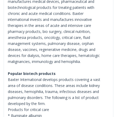
manufactures medical devices, pharmaceutical and
biotechnological products for treating patients with
chronic and acute medical conditions. Baxter
international invests and manufactures innovative
therapies in the areas of acute and intensive care
pharmacy products, bio surgery, clinical nutrition,
anesthesia products, oncology, critical care, fluid
management systems, pulmonary disease, orphan
disease, vaccines, regenerative medicine, drugs and
devices for dialysis, home care therapies, hematologic
malignancies, immunology and hemophilia.
Popular biotech products
Baxter International develops products covering a vast
area of disease conditions. These areas include kidney
diseases, hemophilia, trauma, infectious diseases and
pulmonary disorders. The following is a list of product
developed by the firm.
Products for critical care
* Buminate albumin