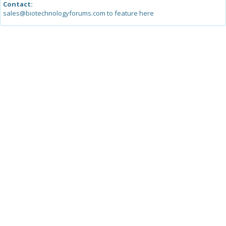
Contact:
sales@biotechnologyforums.com to feature here