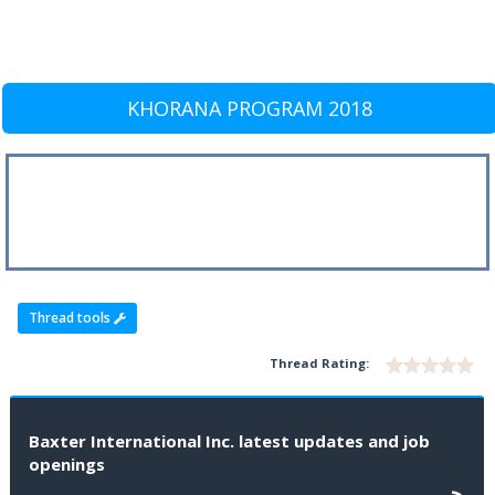
KHORANA PROGRAM 2018
Thread tools
Thread Rating:
Baxter International Inc. latest updates and job
openings