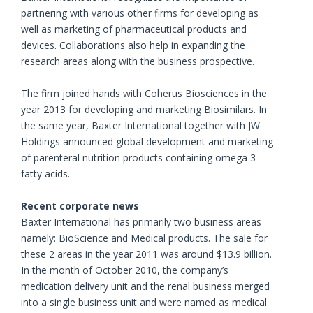
partnering with various other firms for developing as
well as marketing of pharmaceutical products and
devices. Collaborations also help in expanding the
research areas along with the business prospective.
The firm joined hands with Coherus Biosciences in the
year 2013 for developing and marketing Biosimilars. In
the same year, Baxter International together with JW
Holdings announced global development and marketing
of parenteral nutrition products containing omega 3
fatty acids.
Recent corporate news
Baxter International has primarily two business areas
namely: BioScience and Medical products. The sale for
these 2 areas in the year 2011 was around $13.9 billion.
In the month of October 2010, the company’s
medication delivery unit and the renal business merged
into a single business unit and were named as medical