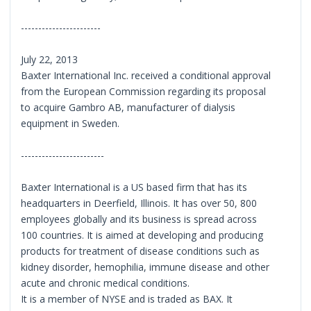
-----------------------
July 22, 2013
Baxter International Inc. received a conditional approval
from the European Commission regarding its proposal
to acquire Gambro AB, manufacturer of dialysis
equipment in Sweden.
------------------------
Baxter International is a US based firm that has its
headquarters in Deerfield, Illinois. It has over 50, 800
employees globally and its business is spread across
100 countries. It is aimed at developing and producing
products for treatment of disease conditions such as
kidney disorder, hemophilia, immune disease and other
acute and chronic medical conditions.
It is a member of NYSE and is traded as BAX. It