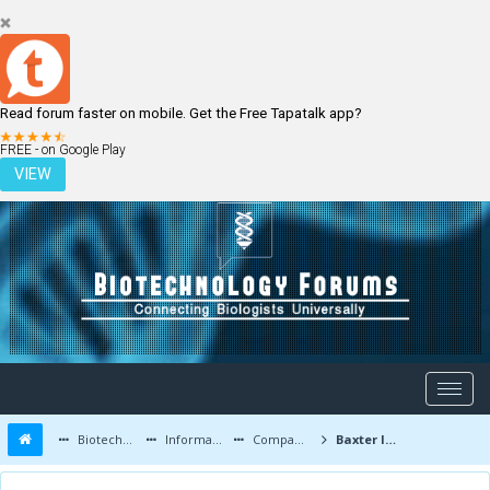
Read forum faster on mobile. Get the Free Tapatalk app?
LOGIN
REGISTER
FREE - on Google Play
VIEW
Biotechnology Forums
Information
Companies and Latest Innovations
Baxter International Inc. latest updates and job openings