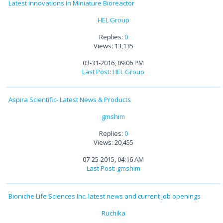
Latest innovations In Miniature Bioreactor
HEL Group
Replies:
0
Views: 13,135
03-31-2016, 09:06 PM
Last Post
:
HEL Group
Aspira Scientific- Latest News & Products
gmshim
Replies:
0
Views: 20,455
07-25-2015, 04:16 AM
Last Post
:
gmshim
Bioniche Life Sciences Inc. latest news and current job openings
Ruchika