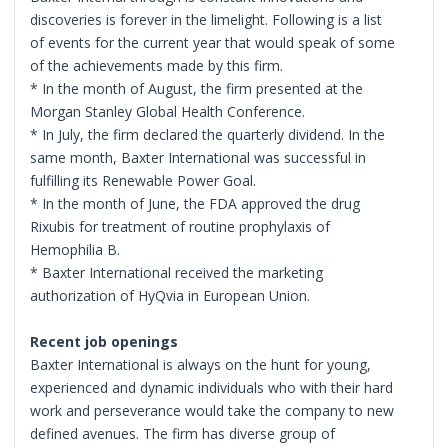
discoveries is forever in the limelight. Following is a list
of events for the current year that would speak of some
of the achievements made by this firm.
* In the month of August, the firm presented at the
Morgan Stanley Global Health Conference.
* In July, the firm declared the quarterly dividend. In the
same month, Baxter International was successful in
fulfilling its Renewable Power Goal.
* In the month of June, the FDA approved the drug
Rixubis for treatment of routine prophylaxis of
Hemophilia B.
* Baxter International received the marketing
authorization of HyQvia in European Union.
Recent job openings
Baxter International is always on the hunt for young,
experienced and dynamic individuals who with their hard
work and perseverance would take the company to new
defined avenues. The firm has diverse group of