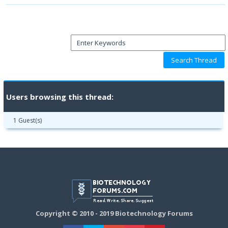
Users browsing this thread:
1 Guest(s)
Copyright © 2010 - 2019 Biotechnology Forums