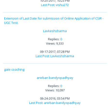
10-25-2017, 10:23 PM
Last Post
:
vishu272
Extension of Last Date for submission of Online Application of CSIR -
UGC Test.
Lavkeshsharma
Replies:
0
Views: 9,333
09-17-2017, 07:28 PM
Last Post
:
Lavkeshsharma
gate coaching
anirban bandyopadhyay
Replies:
0
Views: 10,097
06-24-2016, 03:54 PM
Last Post
:
anirban bandyopadhyay