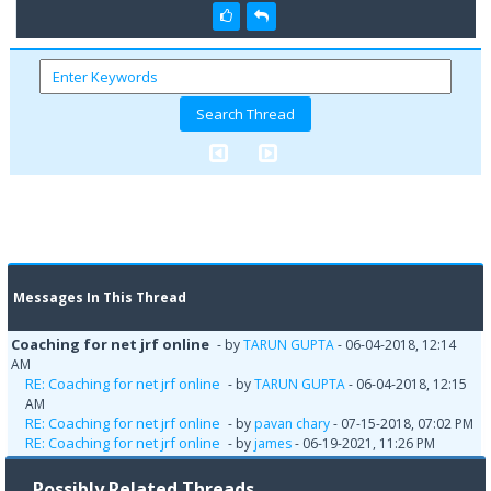
Messages In This Thread
Coaching for net jrf online
- by
TARUN GUPTA
- 06-04-2018, 12:14
AM
RE: Coaching for net jrf online
- by
TARUN GUPTA
- 06-04-2018, 12:15
AM
RE: Coaching for net jrf online
- by
pavan chary
- 07-15-2018, 07:02 PM
RE: Coaching for net jrf online
- by
james
- 06-19-2021, 11:26 PM
Possibly Related Threads…