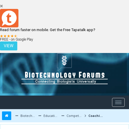
Read forum faster on mobile. Get the Free Tapatalk app?
LOGIN
REGISTER
FREE - on Google Play
VIEW
Biotechnology Forums
Education and Careers
Competitive Exams
Coaching for net jrf online