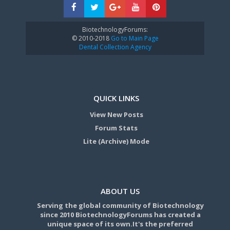
BiotechnologyForums:
© 2010-2018
Go to Main Page
Dental Collection Agency
QUICK LINKS
View New Posts
Forum Stats
Lite (Archive) Mode
ABOUT US
Serving the global community of Biotechnology
since 2010 BiotechnologyForums has created a
unique space of its own.It's the preferred