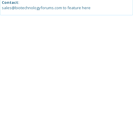
Contact:
sales@biotechnologyforums.com to feature here