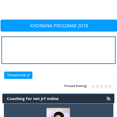
KHORANA PROGRAM 2018
Thread tools
Thread Rating:
Coaching for net jrf online