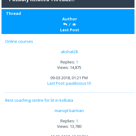
Thread
Author
/
Last Post
Online courses
akshat28
Replies:
1
Views: 14,875
09-03-2018, 01:21 PM
Last Post
:
paulilicious10
Best coaching centre for bt in kolkata
manojit barman
Replies:
1
Views: 13,780