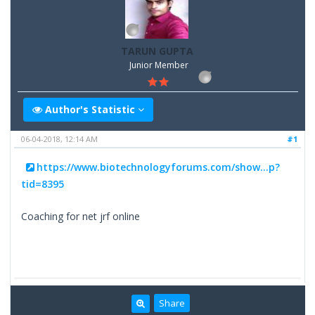
TARUN GUPTA
Junior Member
Author's Statistic
06-04-2018, 12:14 AM
#1
https://www.biotechnologyforums.com/show...p?
tid=8395
Coaching for net jrf online
Share